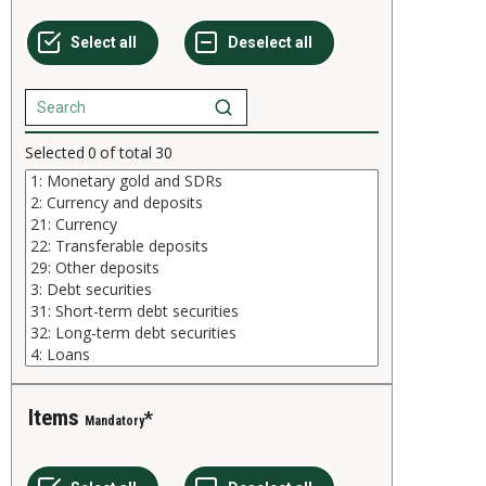
Selected
0
of total
30
Items
Mandatory