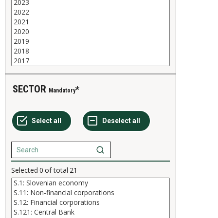
SECTOR
Mandatory
Selected
0
of total
21