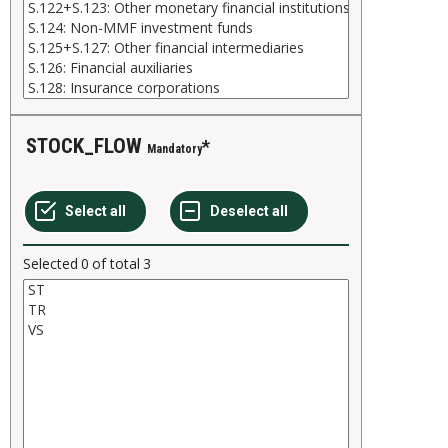
STOCK_FLOW
Mandatory
Selected
0
of total
3