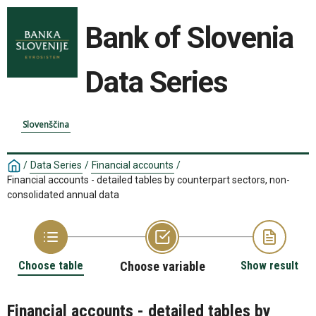
Bank of Slovenia
Data Series
Slovenščina
/
Data Series
/
Financial accounts
/
Financial accounts - detailed tables by counterpart sectors, non-
consolidated annual data
Choose table
Choose variable
Show result
Financial accounts - detailed tables by