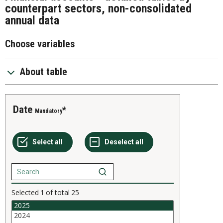
counterpart sectors, non-consolidated
annual data
Choose variables
About table
Date
Mandatory
Selected
1
of total
25