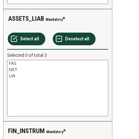
ASSETS_LIAB
Mandatory
Selected
0
of total
3
FIN_INSTRUM
Mandatory