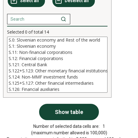
Selected
0
of total
14
Number of selected data cells are:
1
(maximum number allowed is 100,000)