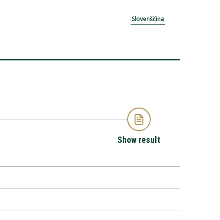
Slovenščina
Show result