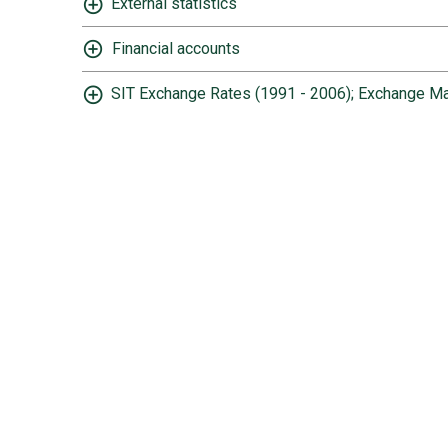
External statistics
Financial accounts
SIT Exchange Rates (1991 - 2006); Exchange Ma