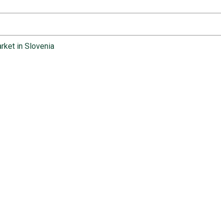
rket in Slovenia