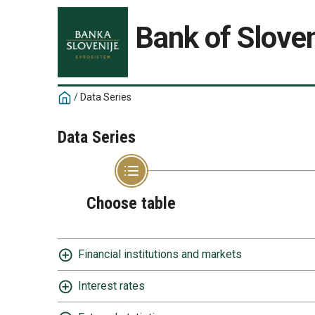
Bank of Sloven
/
Data Series
Data Series
Choose table
Financial institutions and markets
Interest rates