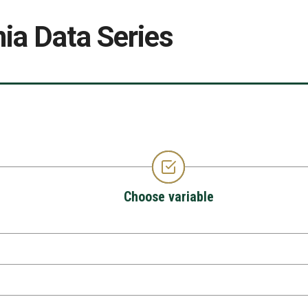
ia Data Series
Choose variable