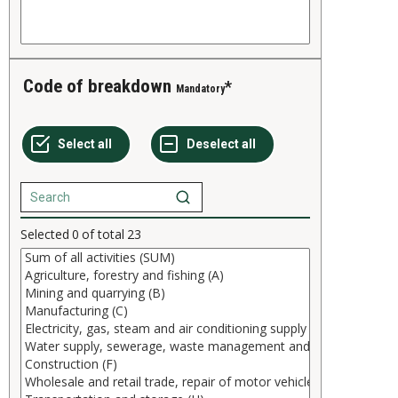
Code of breakdown
Mandatory
Selected
0
of total
23