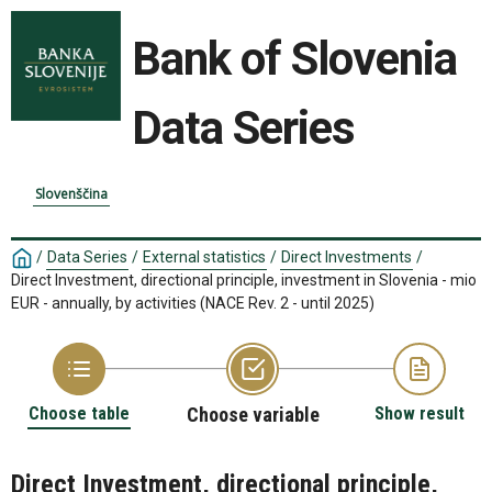
Bank of Slovenia
Data Series
Slovenščina
/
Data Series
/
External statistics
/
Direct Investments
/
Direct Investment, directional principle, investment in Slovenia - mio
EUR - annually, by activities (NACE Rev. 2 - until 2025)
Choose table
Choose variable
Show result
Direct Investment, directional principle,