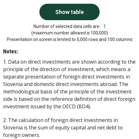
Number of selected data cells are:
1
(maximum number allowed is 100,000)
Presentation on screen is limited to 5,000 rows and 100 columns
Notes:
1. Data on direct investments are shown according to the
principle of the direction of investment, which means a
separate presentation of foreign direct investments in
Slovenia and domestic direct investments abroad. The
methodological basis of the principle of the investment
side is based on the reference definition of direct foreign
investment issued by the OECD (BD4).
2. The calculation of foreign direct investments in
Slovenia is the sum of equity capital and net debt to
foreign owners.