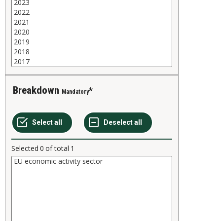
Breakdown
Mandatory
Selected
0
of total
1