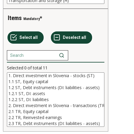
Items
Mandatory
Selected
0
of total
11