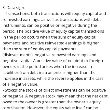
3. Data sign:
- Transactions: both transactions with equity capital and
reinvested earnings, as well as transactions with debt
instruments, can be positive or negative during the
period. The positive value of equity capital transactions
in the period occurs when the sum of equity capital
payments and positive reinvested earnings is higher
than the sum of equity capital payments
(disinvestments), negative reinvested earnings and
negative capital. A positive value of net debt to foreign
owners in the period arises when the increase in
liabilities from debt instruments is higher than the
increase in assets, while the reverse applies in the case
of a negative value.
- Stocks: the stocks of direct investments can be positive
or negative. A negative stock may mean that the net debt
owed to the owner is greater than the owner's equity
contribution. However, the equity value itself can be