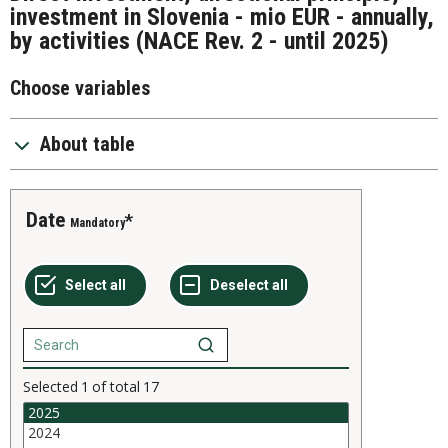
investment in Slovenia - mio EUR - annually,
by activities (NACE Rev. 2 - until 2025)
Choose variables
About table
Date
Mandatory
Selected
1
of total
17