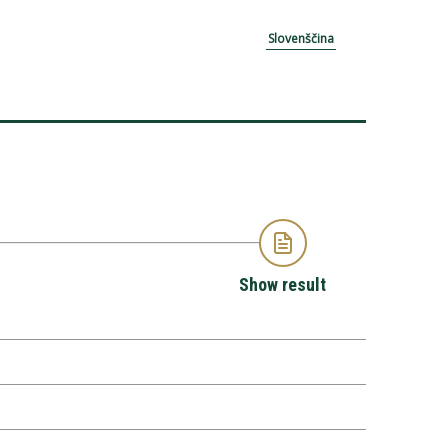
Slovenščina
Show result