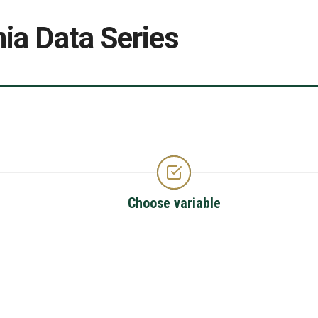
ia Data Series
Choose variable