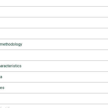
 methodology
haracteristics
ia
ies