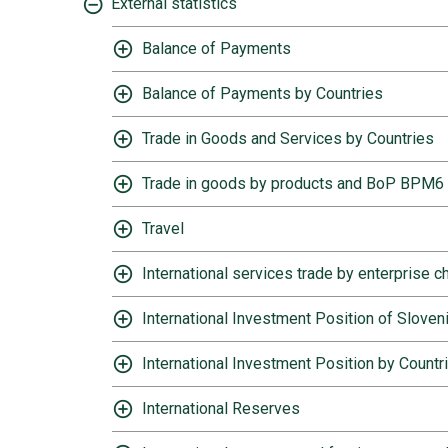
External statistics
Balance of Payments
Balance of Payments by Countries
Trade in Goods and Services by Countries
Trade in goods by products and BoP BPM6
Travel
International services trade by enterprise c
International Investment Position of Sloven
International Investment Position by Countr
International Reserves