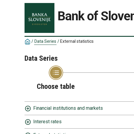
Bank of Sloven
/
Data Series
/
External statistics
Data Series
Choose table
Financial institutions and markets
Interest rates