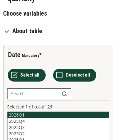
Choose variables
About table
Date
Mandatory
Selected
1
of total
126