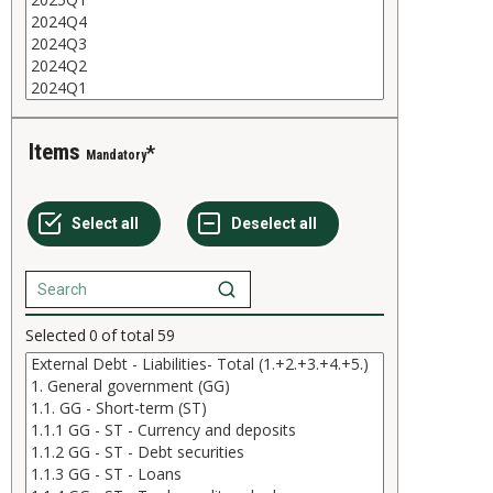
Items
Mandatory
Selected
0
of total
59