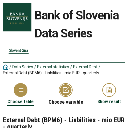
Bank of Slovenia
Data Series
Slovenščina
/
Data Series
/
External statistics
/
External Debt
/
External Debt (BPM6) - Liabilities - mio EUR - quarterly
Choose table
Choose variable
Show result
External Debt (BPM6) - Liabilities - mio EUR
- quarterly