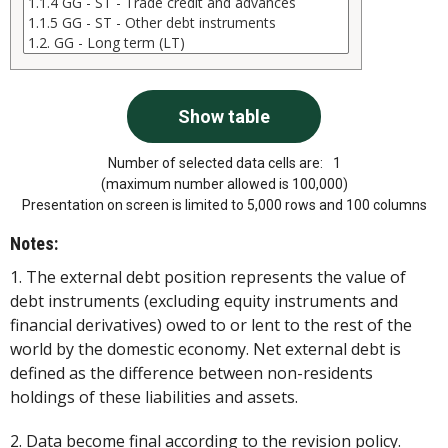
Number of selected data cells are:
1
(maximum number allowed is 100,000)
Presentation on screen is limited to 5,000 rows and 100 columns
Notes:
1. The external debt position represents the value of
debt instruments (excluding equity instruments and
financial derivatives) owed to or lent to the rest of the
world by the domestic economy. Net external debt is
defined as the difference between non-residents
holdings of these liabilities and assets.
2. Data become final according to the revision policy.