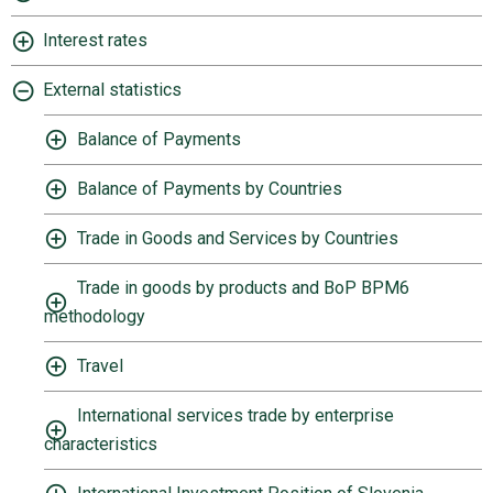
Interest rates
External statistics
Balance of Payments
Balance of Payments by Countries
Trade in Goods and Services by Countries
Trade in goods by products and BoP BPM6
methodology
Travel
International services trade by enterprise
characteristics