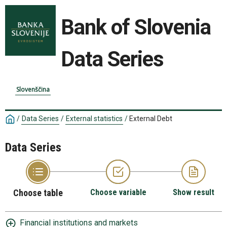
Bank of Slovenia
Data Series
Slovenščina
/
Data Series
/
External statistics
/
External Debt
Data Series
Choose table
Choose variable
Show result
Financial institutions and markets