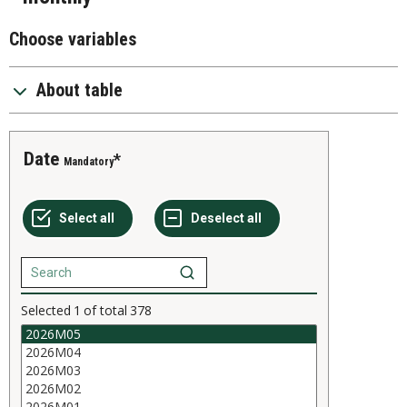
Choose variables
About table
Date
Mandatory
Selected
1
of total
378