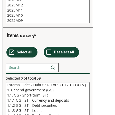
Items
Mandatory
Selected
0
of total
59