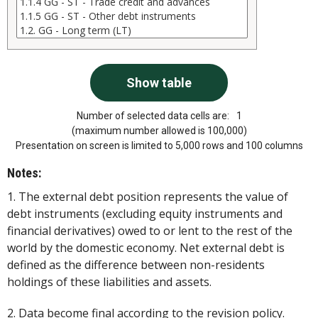
Number of selected data cells are:
1
(maximum number allowed is 100,000)
Presentation on screen is limited to 5,000 rows and 100 columns
Notes:
1. The external debt position represents the value of
debt instruments (excluding equity instruments and
financial derivatives) owed to or lent to the rest of the
world by the domestic economy. Net external debt is
defined as the difference between non-residents
holdings of these liabilities and assets.
2. Data become final according to the revision policy.