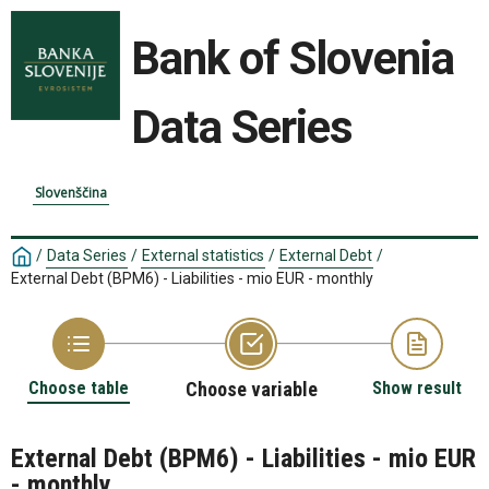
Bank of Slovenia
Data Series
Slovenščina
/
Data Series
/
External statistics
/
External Debt
/
External Debt (BPM6) - Liabilities - mio EUR - monthly
Choose table
Choose variable
Show result
External Debt (BPM6) - Liabilities - mio EUR
- monthly