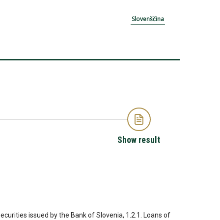
Slovenščina
Show result
Securities issued by the Bank of Slovenia, 1.2.1. Loans of