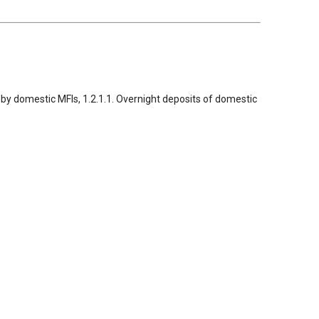
ed by domestic MFIs, 1.2.1.1. Overnight deposits of domestic