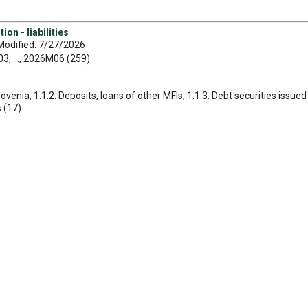
on - liabilities
Modified: 7/27/2026
, ..., 2026M06 (259)
Slovenia, 1.1.2. Deposits, loans of other MFIs, 1.1.3. Debt securities issu
s (17)