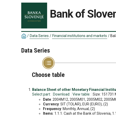
Bank of Sloven
/
Data Series
/
Financial institutions and markets
/
Bal
Data Series
Choose table
Balance Sheet of other Monetary Financial Institu
Select part:
Download:
View table:
Size: 151731 
Date
: 2004M12, 2005M01, 2005M02, 2005M03
Currency
: SIT (TOLAR), EUR (EURO), (2)
Frequency
: Monthly, Annual, (2)
Items
: 1.1.1. Cash at the Bank of Slovenia, 1