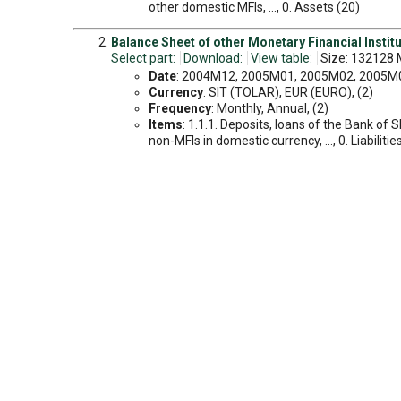
other domestic MFIs, ..., 0. Assets (20)
Balance Sheet of other Monetary Financial Instituti
Select part:
Download:
View table:
Size: 132128 
Date
: 2004M12, 2005M01, 2005M02, 2005M03
Currency
: SIT (TOLAR), EUR (EURO), (2)
Frequency
: Monthly, Annual, (2)
Items
: 1.1.1. Deposits, loans of the Bank of 
non-MFIs in domestic currency, ..., 0. Liabilitie