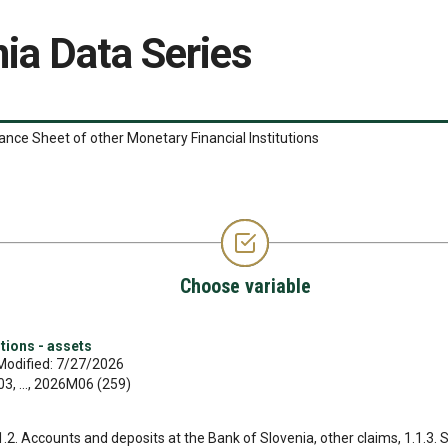
ia Data Series
ance Sheet of other Monetary Financial Institutions
Choose variable
tions - assets
Modified: 7/27/2026
, ..., 2026M06 (259)
.1.2. Accounts and deposits at the Bank of Slovenia, other claims, 1.1.3. 