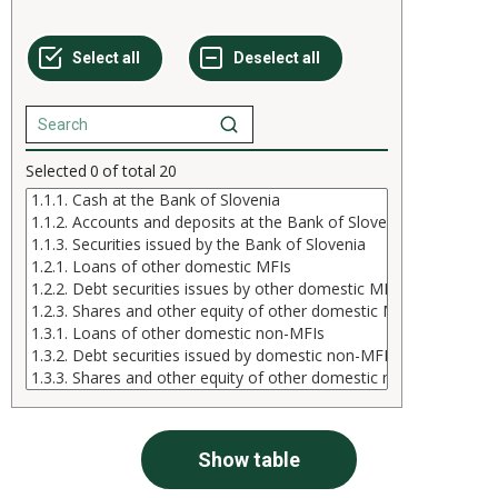
Selected
0
of total
20