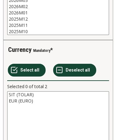
Currency
Mandatory
Selected
0
of total
2