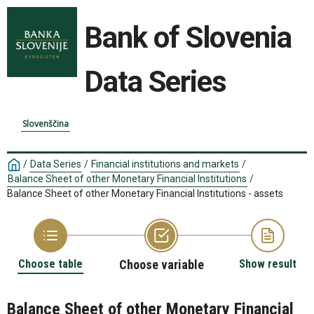
Bank of Slovenia
Data Series
Slovenščina
/
Data Series
/
Financial institutions and markets
/
Balance Sheet of other Monetary Financial Institutions
/
Balance Sheet of other Monetary Financial Institutions - assets
Choose table
Choose variable
Show result
Balance Sheet of other Monetary Financial