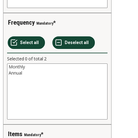
Frequency
Mandatory
Selected
0
of total
2
Items
Mandatory