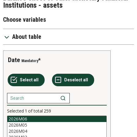
Institutions - assets
Choose variables
About table
Date
Mandatory
Selected
1
of total
259