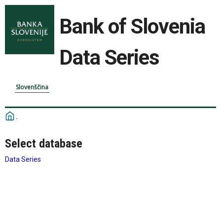
Bank of Slovenia
Data Series
Slovenščina
Select database
Data Series