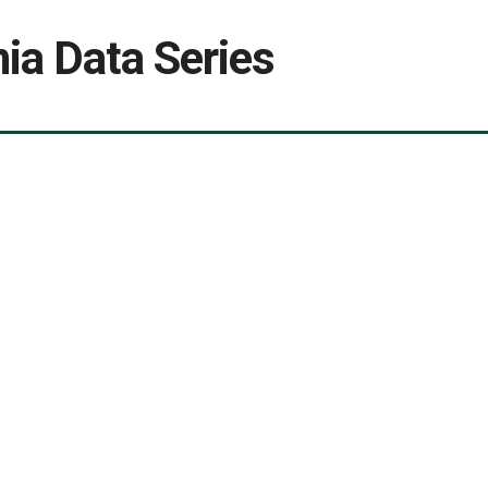
ia Data Series