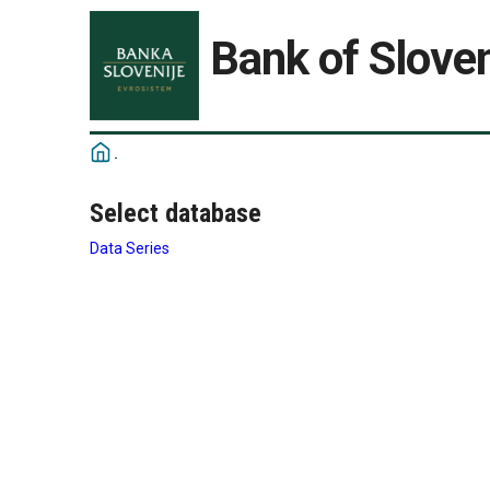
Bank of Sloven
Select database
Data Series