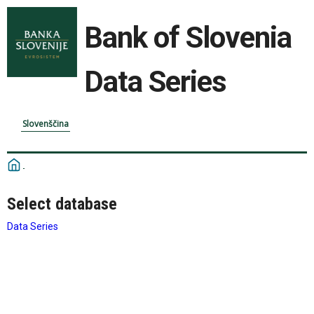
Bank of Slovenia
Data Series
Slovenščina
Select database
Data Series