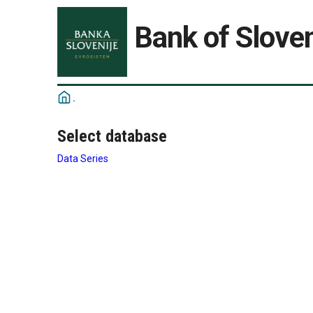
Bank of Sloven
Select database
Data Series