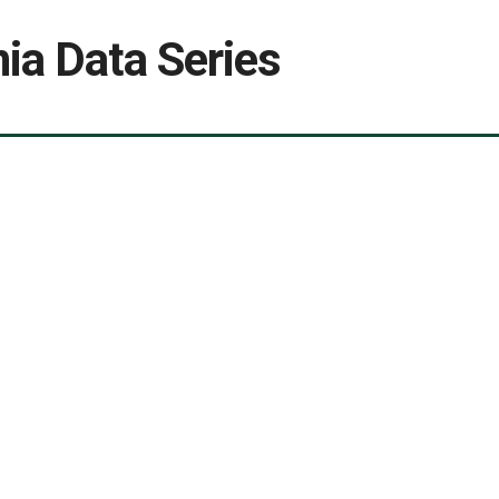
ia Data Series