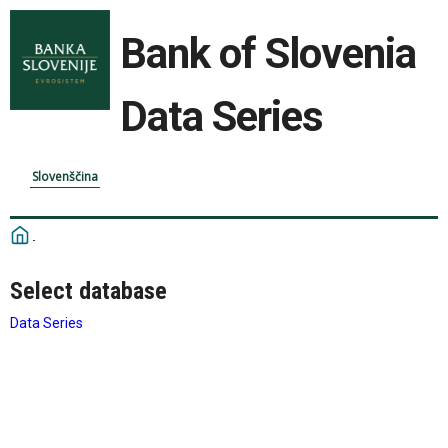
Bank of Slovenia
Data Series
Slovenščina
Select database
Data Series