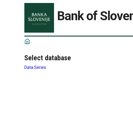
Bank of Sloven
Select database
Data Series