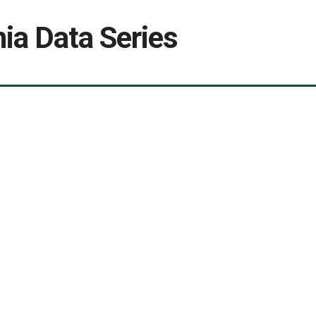
ia Data Series