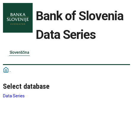
Bank of Slovenia
Data Series
Slovenščina
Select database
Data Series