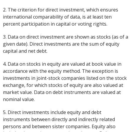
2. The criterion for direct investment, which ensures
international comparability of data, is at least ten
percent participation in capital or voting rights.
3. Data on direct investment are shown as stocks (as of a
given date). Direct investments are the sum of equity
capital and net debt.
4. Data on stocks in equity are valued at book value in
accordance with the equity method. The exception is
investments in joint-stock companies listed on the stock
exchange, for which stocks of equity are also valued at
market value. Data on debt instruments are valued at
nominal value.
5. Direct investments include equity and debt
instruments between directly and indirectly related
persons and between sister companies. Equity also