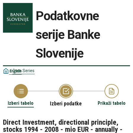
Podatkovne
serije Banke
Slovenije
/
Data Series
English
Izberi tabelo
Izberi podatke
Prikaži tabelo
Direct Investment, directional principle,
stocks 1994 - 2008 - mio EUR - annually -