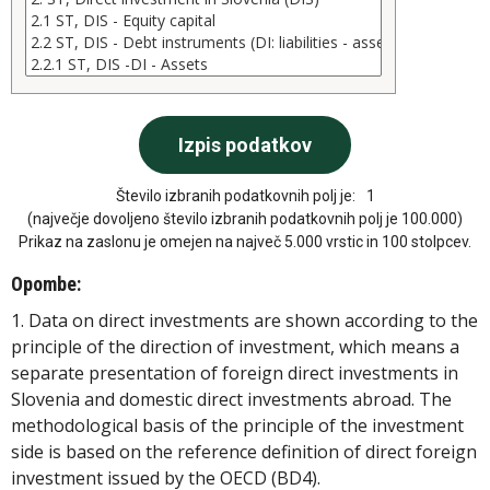
Število izbranih podatkovnih polj je:
1
(največje dovoljeno število izbranih podatkovnih polj je 100.000)
Prikaz na zaslonu je omejen na največ 5.000 vrstic in 100 stolpcev.
Opombe:
1. Data on direct investments are shown according to the
principle of the direction of investment, which means a
separate presentation of foreign direct investments in
Slovenia and domestic direct investments abroad. The
methodological basis of the principle of the investment
side is based on the reference definition of direct foreign
investment issued by the OECD (BD4).