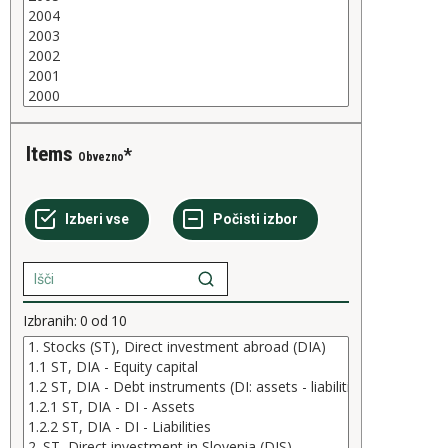
Items
Obvezno
Izbranih:
0
od
10