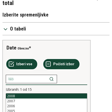
total
Izberite spremenljivke
O tabeli
Date
Obvezno
Izbranih:
1
od
15