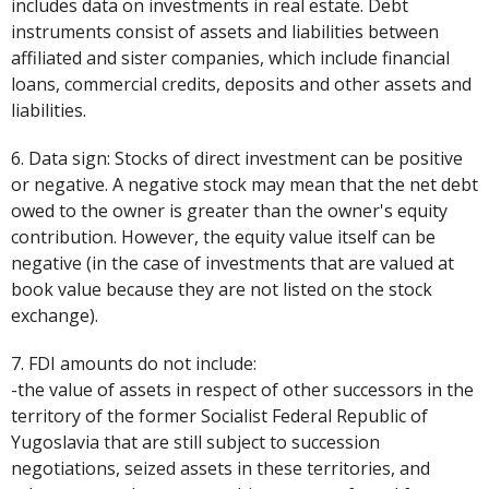
includes data on investments in real estate. Debt
instruments consist of assets and liabilities between
affiliated and sister companies, which include financial
loans, commercial credits, deposits and other assets and
liabilities.
6. Data sign: Stocks of direct investment can be positive
or negative. A negative stock may mean that the net debt
owed to the owner is greater than the owner's equity
contribution. However, the equity value itself can be
negative (in the case of investments that are valued at
book value because they are not listed on the stock
exchange).
7. FDI amounts do not include:
-the value of assets in respect of other successors in the
territory of the former Socialist Federal Republic of
Yugoslavia that are still subject to succession
negotiations, seized assets in these territories, and