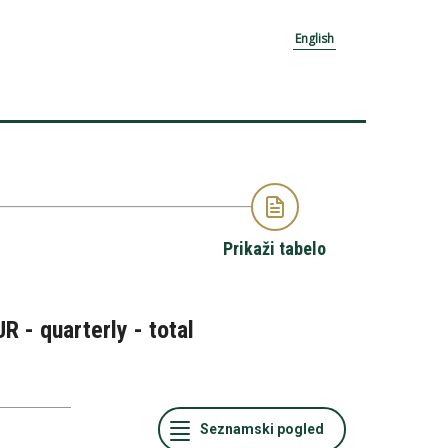
English
Prikaži tabelo
R - quarterly - total