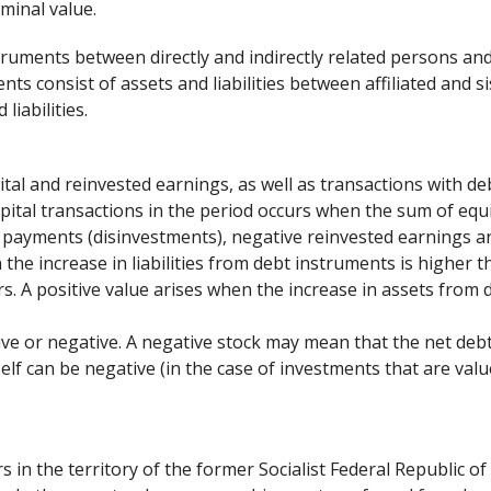
minal value.
struments between directly and indirectly related persons an
ts consist of assets and liabilities between affiliated and s
liabilities.
ital and reinvested earnings, as well as transactions with de
apital transactions in the period occurs when the sum of equ
l payments (disinvestments), negative reinvested earnings an
the increase in liabilities from debt instruments is higher t
s. A positive value arises when the increase in assets from 
itive or negative. A negative stock may mean that the net de
self can be negative (in the case of investments that are val
s in the territory of the former Socialist Federal Republic of 