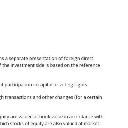
ns a separate presentation of foreign direct
f the investment side is based on the reference
t participation in capital or voting rights.
gh transactions and other changes (for a certain
quity are valued at book value in accordance with
hich stocks of equity are also valued at market