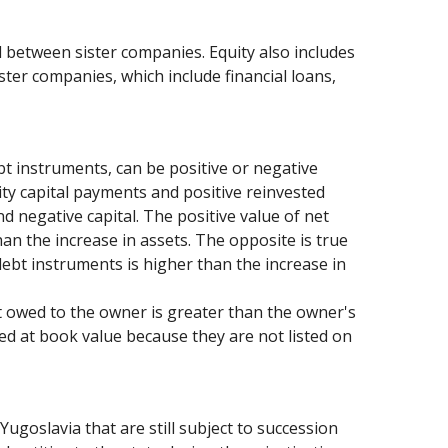
d between sister companies. Equity also includes
ister companies, which include financial loans,
bt instruments, can be positive or negative
ity capital payments and positive reinvested
d negative capital. The positive value of net
han the increase in assets. The opposite is true
debt instruments is higher than the increase in
bt owed to the owner is greater than the owner's
ued at book value because they are not listed on
Yugoslavia that are still subject to succession