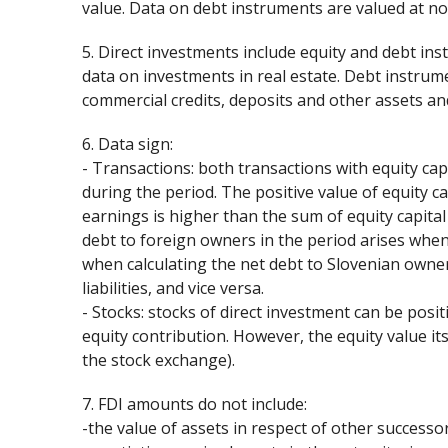
value. Data on debt instruments are valued at no
5. Direct investments include equity and debt in
data on investments in real estate. Debt instrumen
commercial credits, deposits and other assets and 
6. Data sign:
- Transactions: both transactions with equity cap
during the period. The positive value of equity c
earnings is higher than the sum of equity capita
debt to foreign owners in the period arises when 
when calculating the net debt to Slovenian owner
liabilities, and vice versa.
- Stocks: stocks of direct investment can be pos
equity contribution. However, the equity value it
the stock exchange).
7. FDI amounts do not include:
-the value of assets in respect of other successor