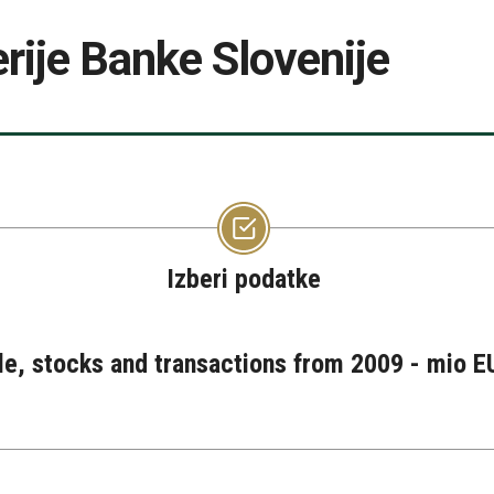
rije Banke Slovenije
Izberi podatke
le, stocks and transactions from 2009 - mio EU