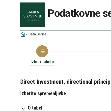
Podatkovne se
/
Data Series
Izberi tabelo
Direct Investment, directional princip
Izberite spremenljivke
O tabeli