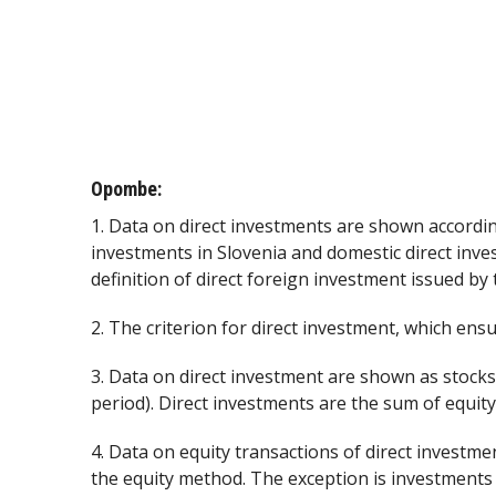
Opombe:
1. Data on direct investments are shown accordin
investments in Slovenia and domestic direct inve
definition of direct foreign investment issued by
2. The criterion for direct investment, which ensur
3. Data on direct investment are shown as stocks
period). Direct investments are the sum of equity
4. Data on equity transactions of direct investme
the equity method. The exception is investments 