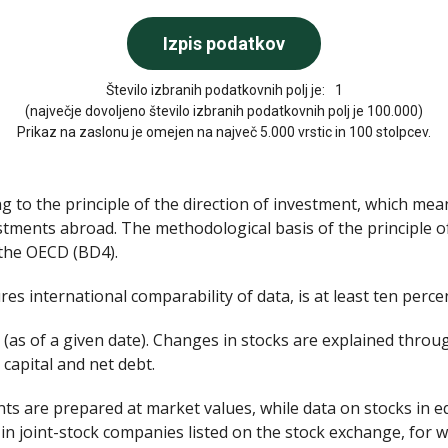
Število izbranih podatkovnih polj je:
1
(največje dovoljeno število izbranih podatkovnih polj je 100.000)
Prikaz na zaslonu je omejen na največ 5.000 vrstic in 100 stolpcev.
g to the principle of the direction of investment, which mea
stments abroad. The methodological basis of the principle o
 the OECD (BD4).
es international comparability of data, is at least ten percen
 (as of a given date). Changes in stocks are explained throu
 capital and net debt.
nts are prepared at market values, while data on stocks in e
in joint-stock companies listed on the stock exchange, for w