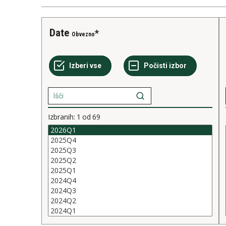
Date
Obvezno
Izbranih:
1
od
69