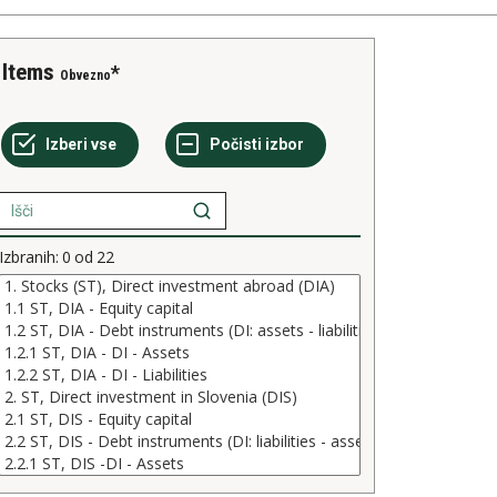
Items
Obvezno
Izbranih:
0
od
22