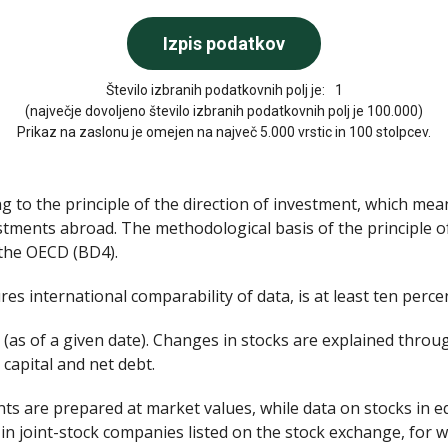
Število izbranih podatkovnih polj je:
1
(največje dovoljeno število izbranih podatkovnih polj je 100.000)
Prikaz na zaslonu je omejen na največ 5.000 vrstic in 100 stolpcev.
g to the principle of the direction of investment, which mea
stments abroad. The methodological basis of the principle o
 the OECD (BD4).
es international comparability of data, is at least ten percen
 (as of a given date). Changes in stocks are explained throu
 capital and net debt.
nts are prepared at market values, while data on stocks in e
in joint-stock companies listed on the stock exchange, for w