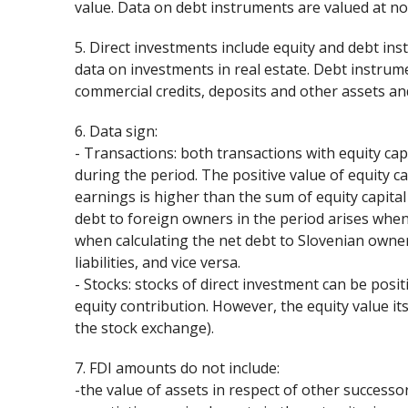
value. Data on debt instruments are valued at no
5. Direct investments include equity and debt in
data on investments in real estate. Debt instrumen
commercial credits, deposits and other assets and 
6. Data sign:
- Transactions: both transactions with equity cap
during the period. The positive value of equity c
earnings is higher than the sum of equity capita
debt to foreign owners in the period arises when 
when calculating the net debt to Slovenian owner
liabilities, and vice versa.
- Stocks: stocks of direct investment can be pos
equity contribution. However, the equity value it
the stock exchange).
7. FDI amounts do not include:
-the value of assets in respect of other successor