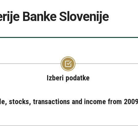
rije Banke Slovenije
Izberi podatke
ple, stocks, transactions and income from 2009 