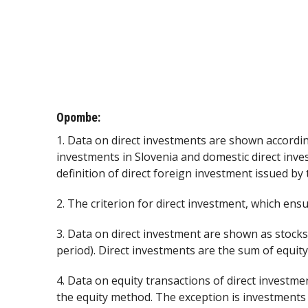
Opombe:
1. Data on direct investments are shown accordin
investments in Slovenia and domestic direct inve
definition of direct foreign investment issued by
2. The criterion for direct investment, which ensur
3. Data on direct investment are shown as stocks
period). Direct investments are the sum of equity
4. Data on equity transactions of direct investme
the equity method. The exception is investments 