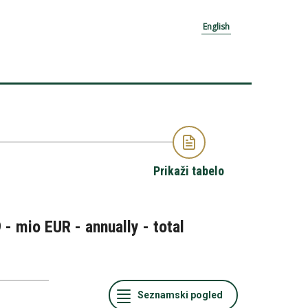
English
Prikaži tabelo
- mio EUR - annually - total