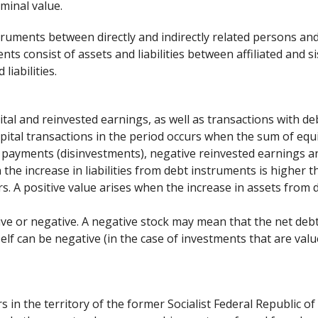
minal value.
struments between directly and indirectly related persons an
ts consist of assets and liabilities between affiliated and s
liabilities.
ital and reinvested earnings, as well as transactions with de
apital transactions in the period occurs when the sum of equ
l payments (disinvestments), negative reinvested earnings an
the increase in liabilities from debt instruments is higher t
s. A positive value arises when the increase in assets from 
itive or negative. A negative stock may mean that the net de
self can be negative (in the case of investments that are val
s in the territory of the former Socialist Federal Republic of 