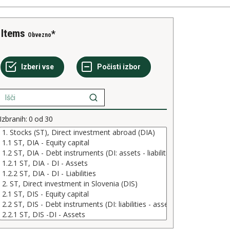
Items
Obvezno
Izbranih:
0
od
30