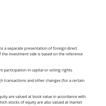
ns a separate presentation of foreign direct
f the investment side is based on the reference
t participation in capital or voting rights.
gh transactions and other changes (for a certain
quity are valued at book value in accordance with
hich stocks of equity are also valued at market