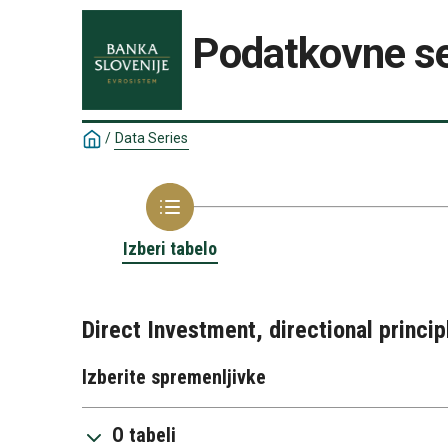
Podatkovne se
/
Data Series
Izberi tabelo
Direct Investment, directional princi
Izberite spremenljivke
O tabeli