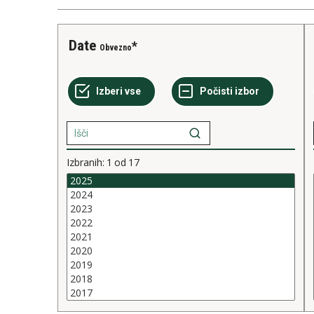
Date
Obvezno
Izbranih:
1
od
17