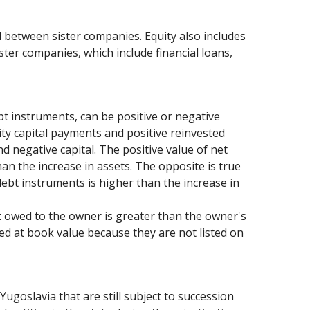
d between sister companies. Equity also includes
ister companies, which include financial loans,
bt instruments, can be positive or negative
ity capital payments and positive reinvested
d negative capital. The positive value of net
han the increase in assets. The opposite is true
debt instruments is higher than the increase in
bt owed to the owner is greater than the owner's
ued at book value because they are not listed on
Yugoslavia that are still subject to succession