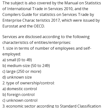
The subject is also covered by the Manual on Statistics
of International Trade in Services 2010, and the
Compilers Guide for statistics on Services Trade by
Enterprise Charac teristics 2017, which were issued by
Eurostat and the OECD.
Services are disclosed according to the following
characteristics of entities/enterprises:
1. size in terms of number of employees and self-
employed:
a) small (0 to 49)
b) medium-size (50 to 249)
c) large (250 or more)
d) unknown size
2. type of ownership/control:
a) domestic control
b) foreign control
c) unknown control
3. economic sector according to Standard Classification