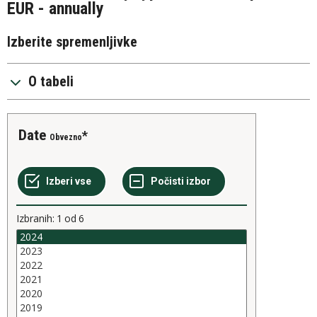
EUR - annually
Izberite spremenljivke
O tabeli
Date
Obvezno
Izbranih:
1
od
6