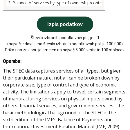
Število izbranih podatkovnih polj je:
1
(največje dovoljeno število izbranih podatkovnih polj je 100.000)
Prikaz na zaslonu je omejen na največ 5.000 vrstic in 100 stolpcev.
Opombe:
The STEC data captures services of all types, but given
their particular nature, not all can be broken down by
corporate size, type of control and type of economic
activity. The limitations apply to travel, certain segments
of manufacturing services on physical inputs owned by
others, financial services, and government services. The
basic methodological background of the STEC is the
sixth edition of the IMF's Balance of Payments and
International Investment Position Manual (IMF, 2009).