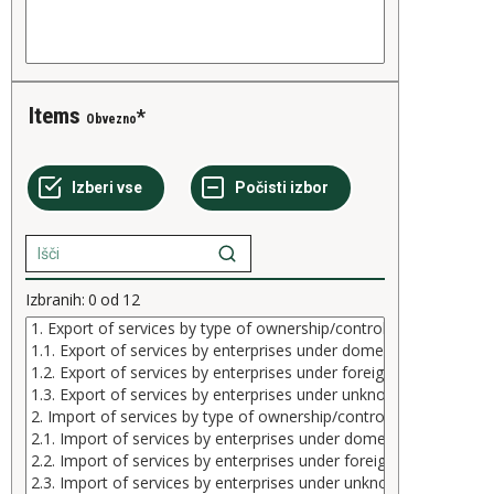
Items
Obvezno
Izbranih:
0
od
12