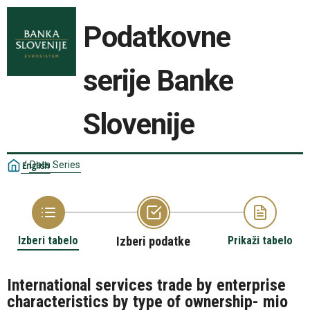
Podatkovne
serije Banke
Slovenije
/
Data Series
English
Izberi tabelo
Izberi podatke
Prikaži tabelo
International services trade by enterprise
characteristics by type of ownership- mio