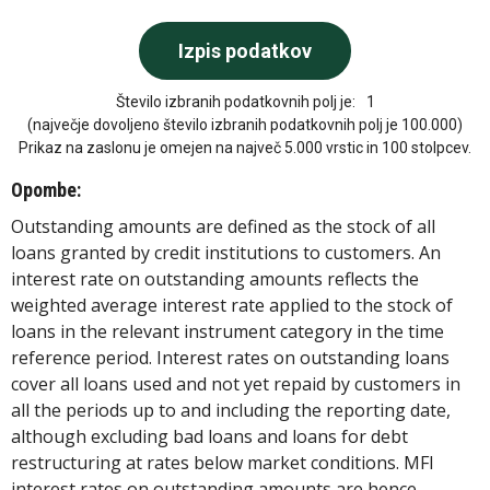
Število izbranih podatkovnih polj je:
1
(največje dovoljeno število izbranih podatkovnih polj je 100.000)
Prikaz na zaslonu je omejen na največ 5.000 vrstic in 100 stolpcev.
Opombe:
Outstanding amounts are defined as the stock of all
loans granted by credit institutions to customers. An
interest rate on outstanding amounts reflects the
weighted average interest rate applied to the stock of
loans in the relevant instrument category in the time
reference period. Interest rates on outstanding loans
cover all loans used and not yet repaid by customers in
all the periods up to and including the reporting date,
although excluding bad loans and loans for debt
restructuring at rates below market conditions. MFI
interest rates on outstanding amounts are hence