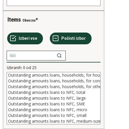
Items
Obvezno
Izbranih:
0
od
25