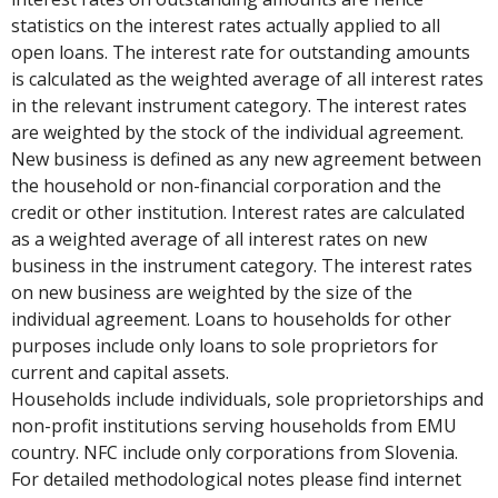
statistics on the interest rates actually applied to all
open loans. The interest rate for outstanding amounts
is calculated as the weighted average of all interest rates
in the relevant instrument category. The interest rates
are weighted by the stock of the individual agreement.
New business is defined as any new agreement between
the household or non-financial corporation and the
credit or other institution. Interest rates are calculated
as a weighted average of all interest rates on new
business in the instrument category. The interest rates
on new business are weighted by the size of the
individual agreement. Loans to households for other
purposes include only loans to sole proprietors for
current and capital assets.
Households include individuals, sole proprietorships and
non-profit institutions serving households from EMU
country. NFC include only corporations from Slovenia.
For detailed methodological notes please find internet