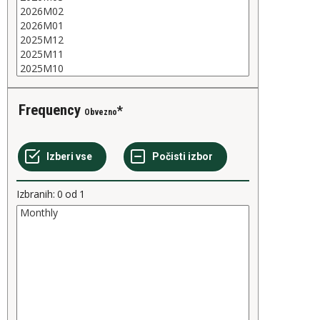
Frequency
Obvezno
Izbranih:
0
od
1