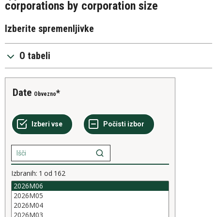
corporations by corporation size
Izberite spremenljivke
O tabeli
Date
Obvezno
Izbranih:
1
od
162