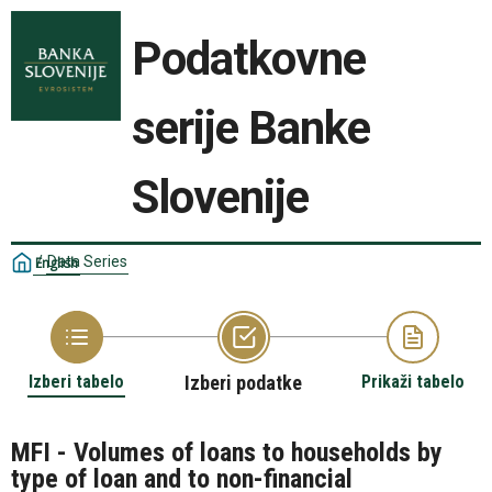
Podatkovne
serije Banke
Slovenije
/
Data Series
English
Izberi tabelo
Izberi podatke
Prikaži tabelo
MFI - Volumes of loans to households by
type of loan and to non-financial