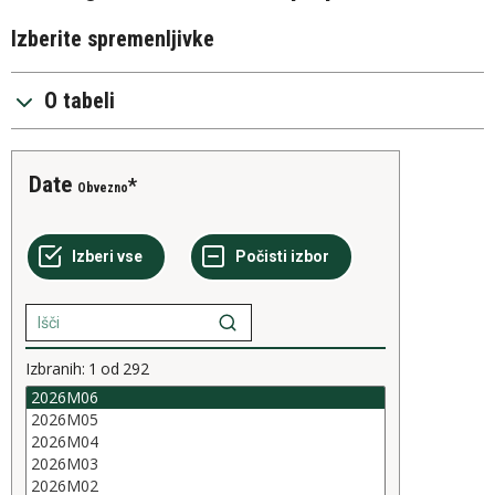
Izberite spremenljivke
O tabeli
Date
Obvezno
Izbranih:
1
od
292