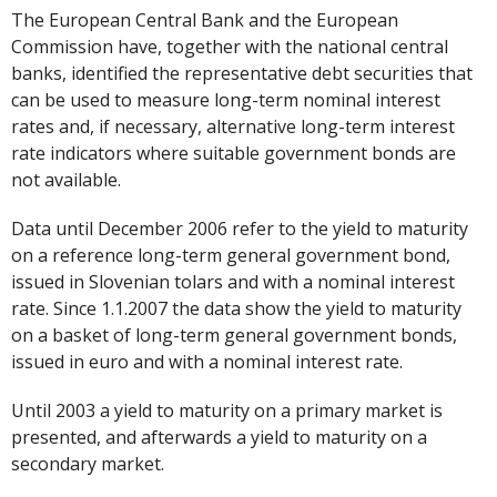
The European Central Bank and the European
Commission have, together with the national central
banks, identified the representative debt securities that
can be used to measure long-term nominal interest
rates and, if necessary, alternative long-term interest
rate indicators where suitable government bonds are
not available.
Data until December 2006 refer to the yield to maturity
on a reference long-term general government bond,
issued in Slovenian tolars and with a nominal interest
rate. Since 1.1.2007 the data show the yield to maturity
on a basket of long-term general government bonds,
issued in euro and with a nominal interest rate.
Until 2003 a yield to maturity on a primary market is
presented, and afterwards a yield to maturity on a
secondary market.