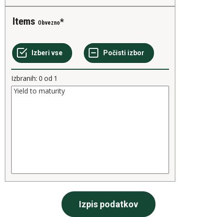
Items
Obvezno
Izbranih:
0
od
1