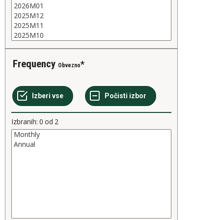
Frequency
Obvezno
Izbranih:
0
od
2