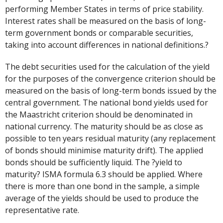
performing Member States in terms of price stability.
Interest rates shall be measured on the basis of long-
term government bonds or comparable securities,
taking into account differences in national definitions.?
The debt securities used for the calculation of the yield
for the purposes of the convergence criterion should be
measured on the basis of long-term bonds issued by the
central government. The national bond yields used for
the Maastricht criterion should be denominated in
national currency. The maturity should be as close as
possible to ten years residual maturity (any replacement
of bonds should minimise maturity drift). The applied
bonds should be sufficiently liquid. The ?yield to
maturity? ISMA formula 6.3 should be applied. Where
there is more than one bond in the sample, a simple
average of the yields should be used to produce the
representative rate.