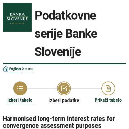
Podatkovne
serije Banke
Slovenije
/
Data Series
English
Izberi tabelo
Izberi podatke
Prikaži tabelo
Harmonised long-term interest rates for
convergence assessment purposes