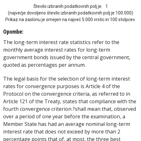
Število izbranih podatkovnih polj je:
1
(največje dovoljeno število izbranih podatkovnih polj je 100.000)
Prikaz na zaslonu je omejen na največ 5.000 vrstic in 100 stolpcev.
Opombe:
The long-term interest rate statistics refer to the
monthly average interest rates for long-term
government bonds issued by the central government,
quoted as percentages per annum.
The legal basis for the selection of long-term interest
rates for convergence purposes is Article 4 of the
Protocol on the convergence criteria, as referred to in
Article 121 of the Treaty, states that compliance with the
fourth convergence criterion ?shall mean that, observed
over a period of one year before the examination, a
Member State has had an average nominal long-term
interest rate that does not exceed by more than 2
percentage points that of, at most, the three best