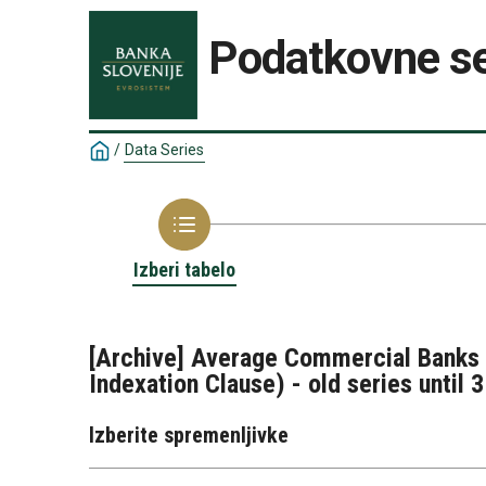
Podatkovne se
/
Data Series
Izberi tabelo
[Archive] Average Commercial Banks I
Indexation Clause) - old series until 
Izberite spremenljivke