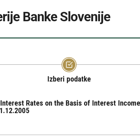
rije Banke Slovenije
Izberi podatke
nterest Rates on the Basis of Interest Income
31.12.2005