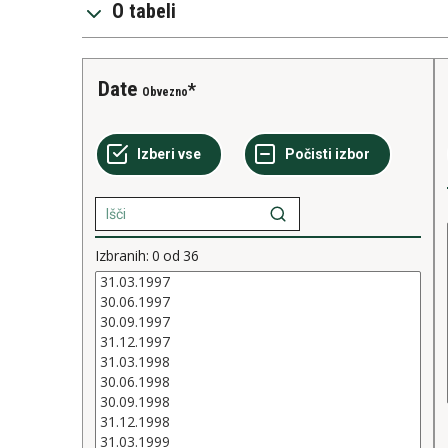
O tabeli
Date
Obvezno
Izbranih:
0
od
36