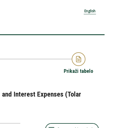
English
Prikaži tabelo
 and Interest Expenses (Tolar