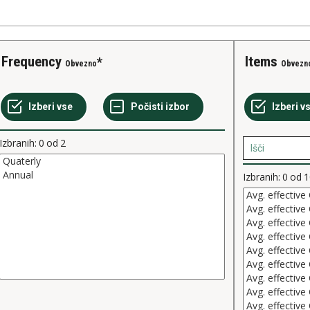
Frequency
Items
Obvezno
Obvezn
Izbranih:
0
od
2
Izbranih:
0
od
1