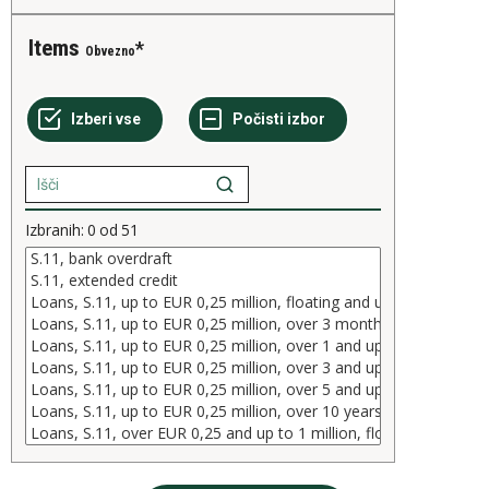
Items
Obvezno
Izbranih:
0
od
51