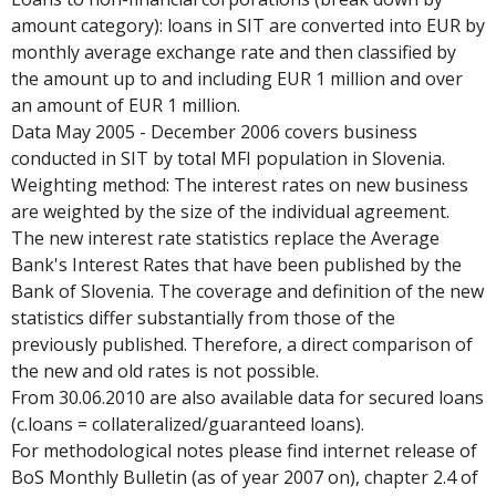
amount category): loans in SIT are converted into EUR by
monthly average exchange rate and then classified by
the amount up to and including EUR 1 million and over
an amount of EUR 1 million.
Data May 2005 - December 2006 covers business
conducted in SIT by total MFI population in Slovenia.
Weighting method: The interest rates on new business
are weighted by the size of the individual agreement.
The new interest rate statistics replace the Average
Bank's Interest Rates that have been published by the
Bank of Slovenia. The coverage and definition of the new
statistics differ substantially from those of the
previously published. Therefore, a direct comparison of
the new and old rates is not possible.
From 30.06.2010 are also available data for secured loans
(c.loans = collateralized/guaranteed loans).
For methodological notes please find internet release of
BoS Monthly Bulletin (as of year 2007 on), chapter 2.4 of