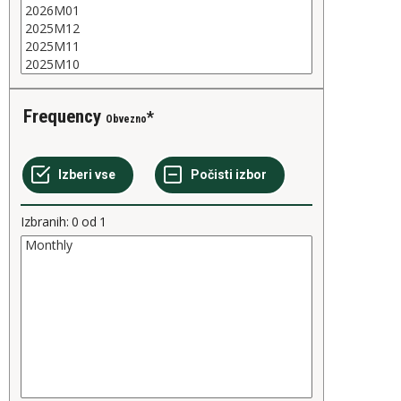
Frequency
Obvezno
Izbranih:
0
od
1