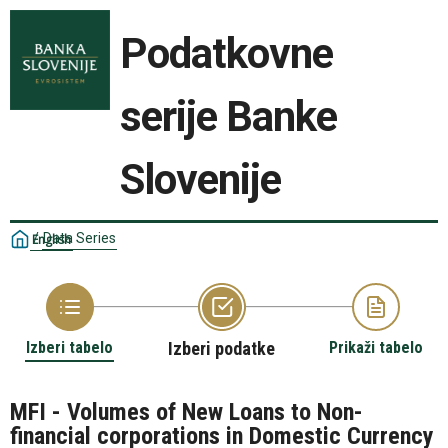
Podatkovne
serije Banke
Slovenije
/
Data Series
English
Izberi tabelo
Izberi podatke
Prikaži tabelo
MFI - Volumes of New Loans to Non-
financial corporations in Domestic Currency