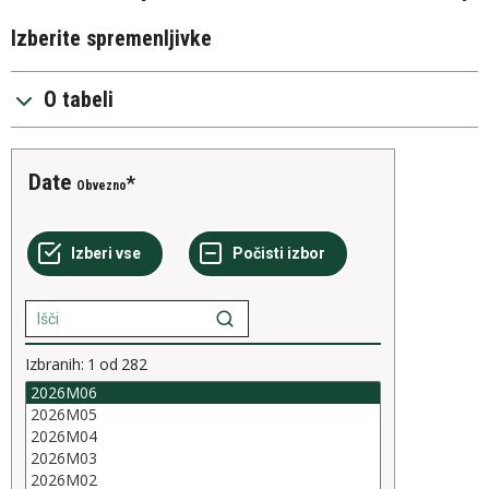
Izberite spremenljivke
O tabeli
Date
Obvezno
Izbranih:
1
od
282