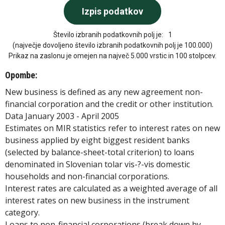
Število izbranih podatkovnih polj je:
1
(največje dovoljeno število izbranih podatkovnih polj je 100.000)
Prikaz na zaslonu je omejen na največ 5.000 vrstic in 100 stolpcev.
Opombe:
New business is defined as any new agreement non-
financial corporation and the credit or other institution.
Data January 2003 - April 2005
Estimates on MIR statistics refer to interest rates on new
business applied by eight biggest resident banks
(selected by balance-sheet-total criterion) to loans
denominated in Slovenian tolar vis-?-vis domestic
households and non-financial corporations.
Interest rates are calculated as a weighted average of all
interest rates on new business in the instrument
category.
Loans to non-financial corporations (break down by