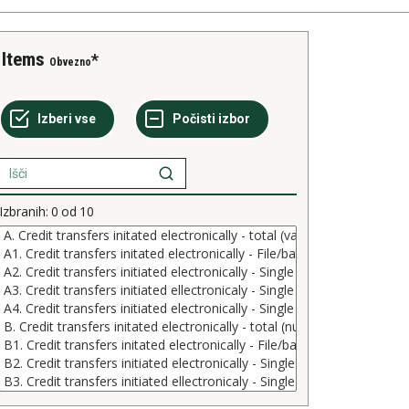
Items
Obvezno
Izbranih:
0
od
10