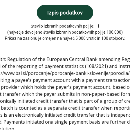
Število izbranih podatkovnih polj je:
1
(največje dovoljeno število izbranih podatkovnih polj je 100.000)
Prikaz na zaslonu je omejen na največ 5.000 vrstic in 100 stolpcev.
with: Regulation of the European Central Bank amending Re
 of the reporting of payment statistics (108/2021) and Ins
s://www.bsi.si/porocanje/porocanje-banki-slovenije/porocila/
diting a payee's payment account with a payment transaction
provider which holds the payer's payment account, based on
dit transfer which the payer submits in non-paper-based form, 
ronically initiated credit transfer that is part of a group of cr
 a batch is counted as a separate credit transfer when repor
 is an electronically initiated credit transfer that is independ
ated. Payments initiated ona single payment basis are furthe
lution.