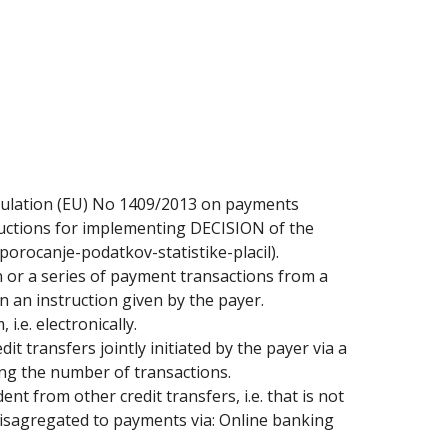
gulation (EU) No 1409/2013 on payments
tructions for implementing DECISION of the
porocanje-podatkov-statistike-placil).
 or a series of payment transactions from a
 an instruction given by the payer.
i.e. electronically.
edit transfers jointly initiated by the payer via a
ting the number of transactions.
ent from other credit transfers, i.e. that is not
r disagregated to payments via: Online banking