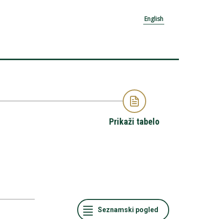
English
Prikaži tabelo