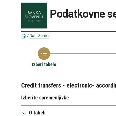
Podatkovne se
/
Data Series
Izberi tabelo
Credit transfers - electronic- accordi
Izberite spremenljivke
O tabeli