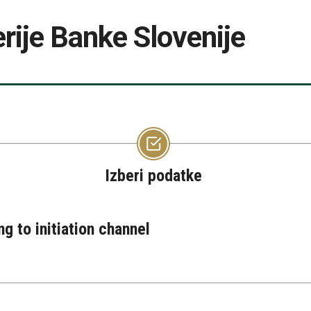
rije Banke Slovenije
Izberi podatke
ng to initiation channel