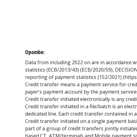
Opombe:
Data from including 2022 on are in accordance 
statistics (ECB/2013/43) (ECB/2020/59), DECISION
reporting of payment statistics (152/2021) (http
Credit transfer means a payment service for cre
payer's payment account by the payment service 
Credit transfer initiated electronically is any cre
Credit transfer initiated in a file/batch is an elect
dedicated line. Each credit transfer contained in
Credit transfer initiated on a single payment basis
part of a group of credit transfers jointly initi
based CT, ATM/terminals and Mobile payment so