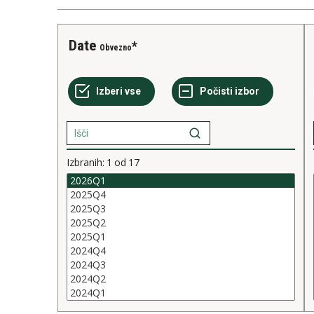
Date
Obvezno
Izbranih:
1
od
17