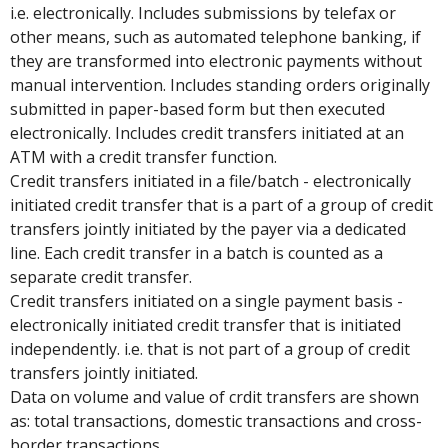
i.e. electronically. Includes submissions by telefax or
other means, such as automated telephone banking, if
they are transformed into electronic payments without
manual intervention. Includes standing orders originally
submitted in paper-based form but then executed
electronically. Includes credit transfers initiated at an
ATM with a credit transfer function.
Credit transfers initiated in a file/batch - electronically
initiated credit transfer that is a part of a group of credit
transfers jointly initiated by the payer via a dedicated
line. Each credit transfer in a batch is counted as a
separate credit transfer.
Credit transfers initiated on a single payment basis -
electronically initiated credit transfer that is initiated
independently. i.e. that is not part of a group of credit
transfers jointly initiated.
Data on volume and value of crdit transfers are shown
as: total transactions, domestic transactions and cross-
border transactions.