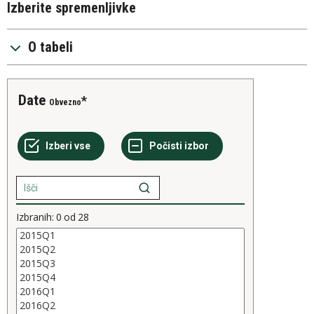
Izberite spremenljivke
O tabeli
Date
Obvezno
Izbranih:
0
od
28