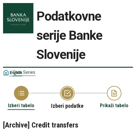
Podatkovne
serije Banke
Slovenije
/
Data Series
English
Izberi tabelo
Izberi podatke
Prikaži tabelo
[Archive] Credit transfers