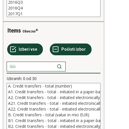
Items
Obvezno
Izbranih:
0
od
30