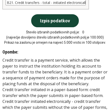
Število izbranih podatkovnih polj je:
0
(največje dovoljeno število izbranih podatkovnih polj je 100.000)
Prikaz na zaslonu je omejen na največ 5.000 vrstic in 100 stolpcev.
Opombe:
Credit transfer is a payment service, which allows the
payer to instruct the institution holding its account to
transfer funds to the beneficiary. It is a payment order or
a sequence of payment orders made for the purpose of
placing funds at the disposal of the beneficiary.
Credit transfer initiated in a paper-based form: credit
transfer which the payer submits in paper-based form.
Credit transfer initiated electronically - credit transfer
which the payer submits without the use of paper forms,