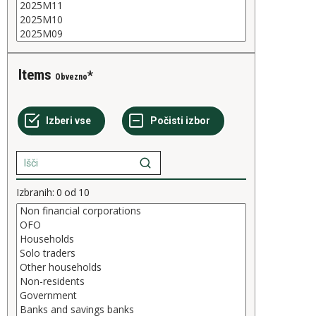
Items
Obvezno
Izbranih:
0
od
10