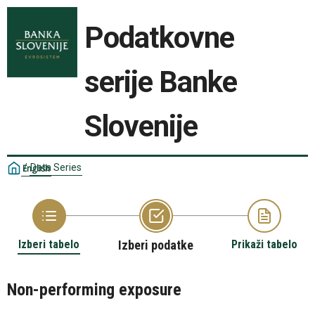
Podatkovne
serije Banke
Slovenije
/
Data Series
English
Izberi tabelo
Izberi podatke
Prikaži tabelo
Non-performing exposure