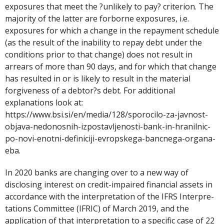
exposures that meet the ?unlikely to pay? criterion. The
majority of the latter are forborne exposures, i.e.
exposures for which a change in the repayment schedule
(as the result of the inability to repay debt under the
conditions prior to that change) does not result in
arrears of more than 90 days, and for which that change
has resulted in or is likely to result in the material
forgiveness of a debtor?s debt. For additional
explanations look at:
https://www.bsi.si/en/media/128/sporocilo-za-javnost-
objava-nedonosnih-izpostavljenosti-bank-in-hranilnic-
po-novi-enotni-definiciji-evropskega-bancnega-organa-
eba.
In 2020 banks are changing over to a new way of
disclosing interest on credit-impaired financial assets in
accordance with the interpretation of the IFRS Interpre-
tations Committee (IFRIC) of March 2019, and the
application of that interpretation to a specific case of 22