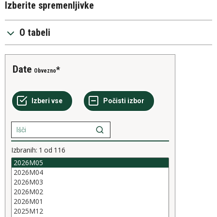
Izberite spremenljivke
O tabeli
Date
Obvezno
Izbranih:
1
od
116