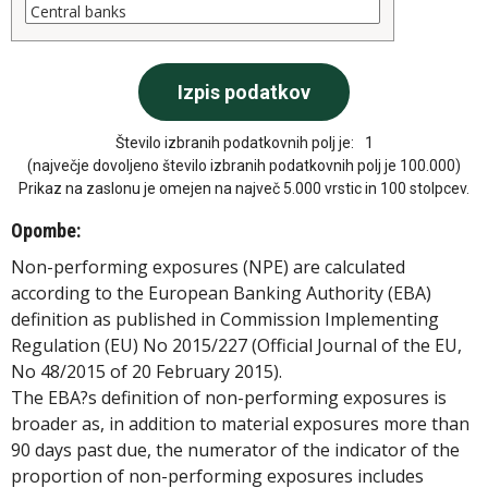
Število izbranih podatkovnih polj je:
1
(največje dovoljeno število izbranih podatkovnih polj je 100.000)
Prikaz na zaslonu je omejen na največ 5.000 vrstic in 100 stolpcev.
Opombe:
Non-performing exposures (NPE) are calculated
according to the European Banking Authority (EBA)
definition as published in Commission Implementing
Regulation (EU) No 2015/227 (Official Journal of the EU,
No 48/2015 of 20 February 2015).
The EBA?s definition of non-performing exposures is
broader as, in addition to material exposures more than
90 days past due, the numerator of the indicator of the
proportion of non-performing exposures includes