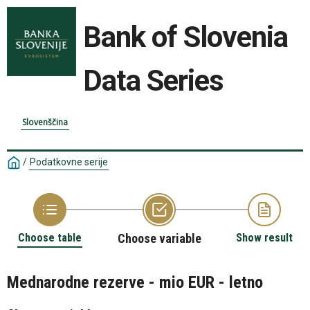
Bank of Slovenia
Data Series
Slovenščina
/
Podatkovne serije
Choose table
Choose variable
Show result
Mednarodne rezerve - mio EUR - letno