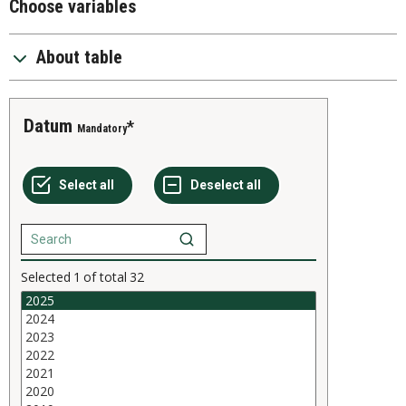
Choose variables
About table
Datum
Mandatory
Selected
1
of total
32