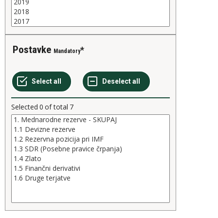
Postavke
Mandatory
Selected
0
of total
7