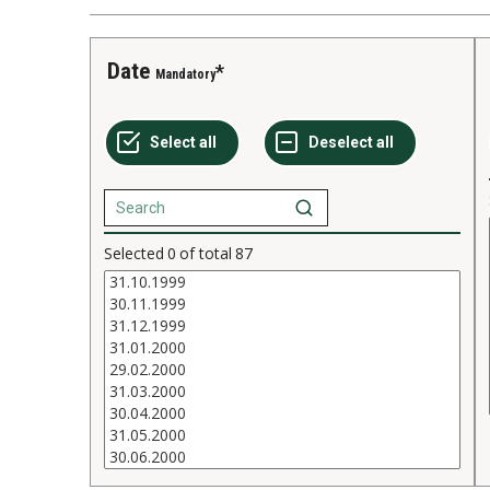
Date
Mandatory
Selected
0
of total
87