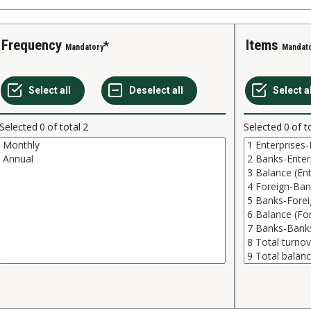
Frequency
Items
Mandatory
Mandat
Selected
0
of total
2
Selected
0
of t