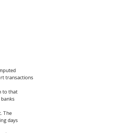
omputed
rt transactions
 to that
f banks
t. The
ing days