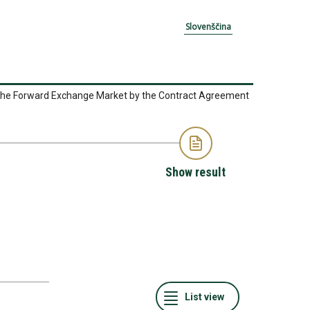
Slovenščina
the Forward Exchange Market by the Contract Agreement
Show result