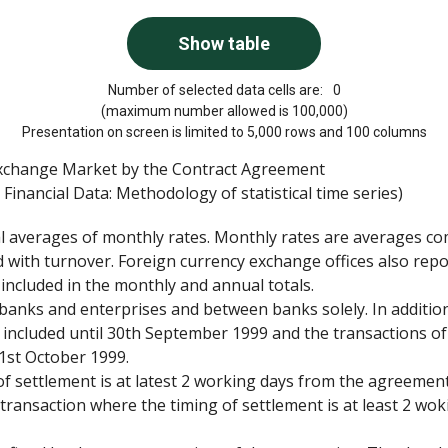
Number of selected data cells are:
0
(maximum number allowed is 100,000)
Presentation on screen is limited to 5,000 rows and 100 columns
Exchange Market by the Contract Agreement
Financial Data: Methodology of statistical time series)
al averages of monthly rates. Monthly rates are averages c
 with turnover. Foreign currency exchange offices also repo
 included in the monthly and annual totals.
banks and enterprises and between banks solely. In addition
 included until 30th September 1999 and the transactions o
1st October 1999.
f settlement is at latest 2 working days from the agreemen
ransaction where the timing of settlement is at least 2 wok