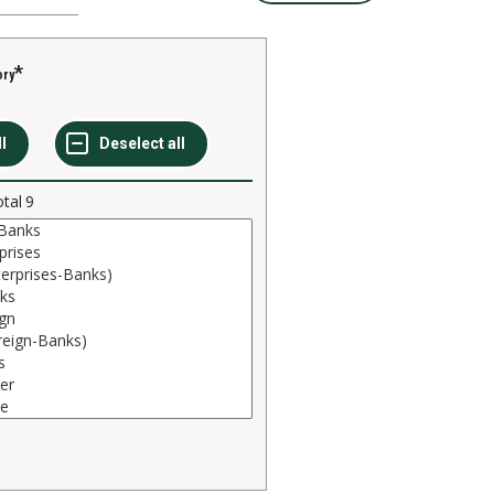
ory
otal
9