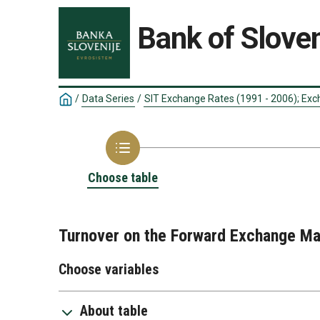
Bank of Sloven
/
Data Series
/
SIT Exchange Rates (1991 - 2006); Exc
Choose table
Turnover on the Forward Exchange Ma
Choose variables
About table