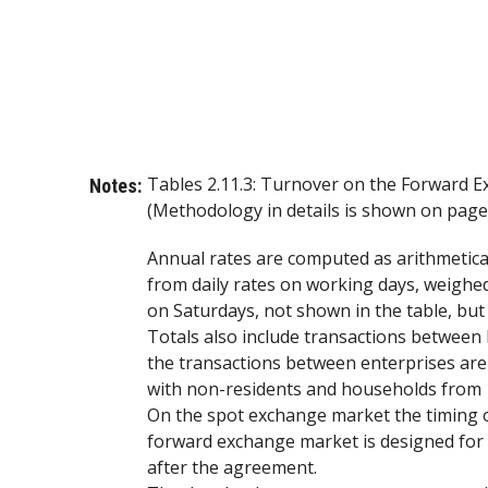
Tables 2.11.3: Turnover on the Forward 
Notes:
(Methodology in details is shown on page 
Annual rates are computed as arithmetic
from daily rates on working days, weighed
on Saturdays, not shown in the table, but
Totals also include transactions between 
the transactions between enterprises are
with non-residents and households from 
On the spot exchange market the timing o
forward exchange market is designed for t
after the agreement.