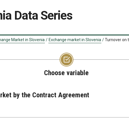
ia Data Series
hange Market in Slovenia
/
Exchange market in Slovenia
/
Turnover on 
Choose variable
rket by the Contract Agreement