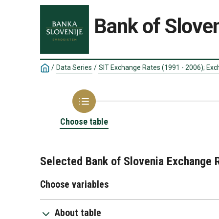
Bank of Sloven
/
Data Series
/
SIT Exchange Rates (1991 - 2006); Exc
Choose table
Selected Bank of Slovenia Exchange 
Choose variables
About table