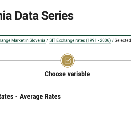
ia Data Series
hange Market in Slovenia
/
SIT Exchange rates (1991 - 2006)
/
Selected
Choose variable
Rates - Average Rates