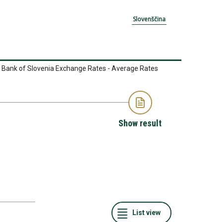
Slovenščina
 Bank of Slovenia Exchange Rates - Average Rates
Show result