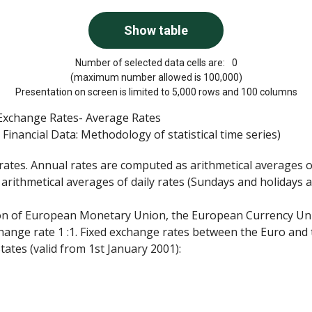
Number of selected data cells are:
0
(maximum number allowed is 100,000)
Presentation on screen is limited to 5,000 rows and 100 columns
a Exchange Rates- Average Rates
Financial Data: Methodology of statistical time series)
rates. Annual rates are computed as arithmetical averages 
rithmetical averages of daily rates (Sundays and holidays 
tion of European Monetary Union, the European Currency Uni
hange rate 1 :1. Fixed exchange rates between the Euro and
ates (valid from 1st January 2001):