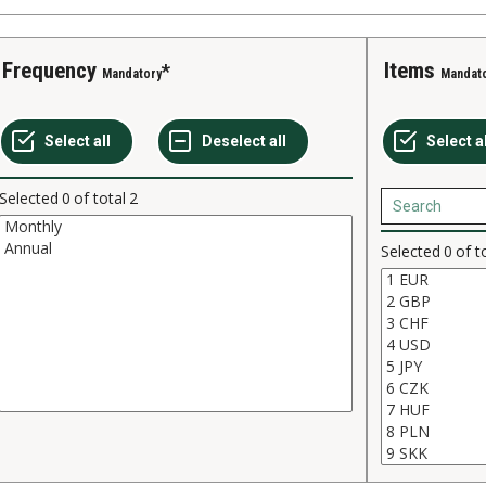
Frequency
Items
Mandatory
Mandat
Selected
0
of total
2
Selected
0
of t