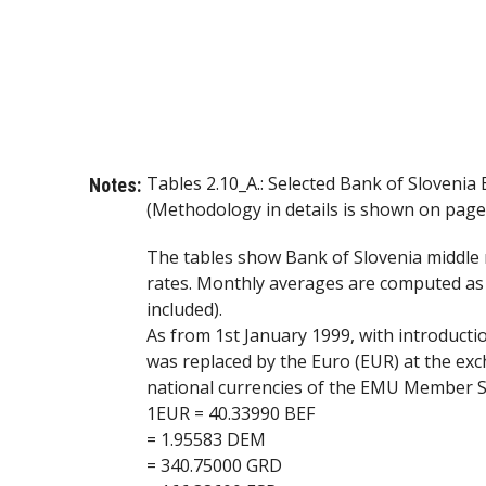
Tables 2.10_A.: Selected Bank of Sloveni
Notes:
(Methodology in details is shown on page 
The tables show Bank of Slovenia middle 
rates. Monthly averages are computed as a
included).
As from 1st January 1999, with introduc
was replaced by the Euro (EUR) at the exc
national currencies of the EMU Member St
1EUR = 40.33990 BEF
= 1.95583 DEM
= 340.75000 GRD