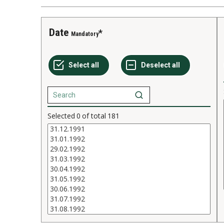
Date
Mandatory
Selected
0
of total
181