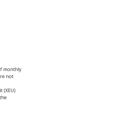
of monthly
are not
t (XEU)
 the