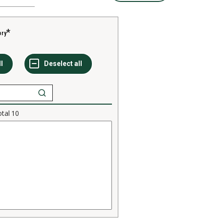
ory
otal
10