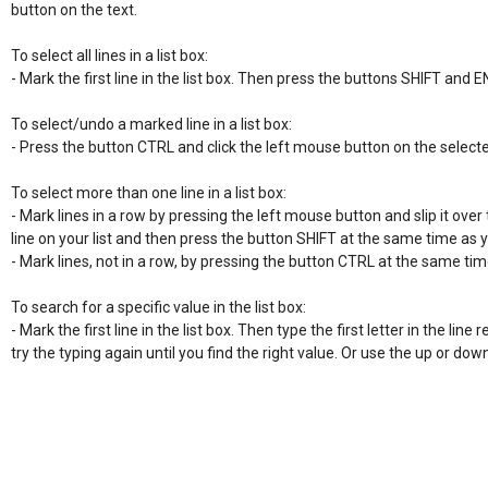
button on the text.

To select all lines in a list box:

- Mark the first line in the list box. Then press the buttons SHIFT and E
To select/undo a marked line in a list box:

- Press the button CTRL and click the left mouse button on the selecte
To select more than one line in a list box:

- Mark lines in a row by pressing the left mouse button and slip it over t
line on your list and then press the button SHIFT at the same time as 
- Mark lines, not in a row, by pressing the button CTRL at the same time
To search for a specific value in the list box:

- Mark the first line in the list box. Then type the first letter in the line re
try the typing again until you find the right value. Or use the up or do