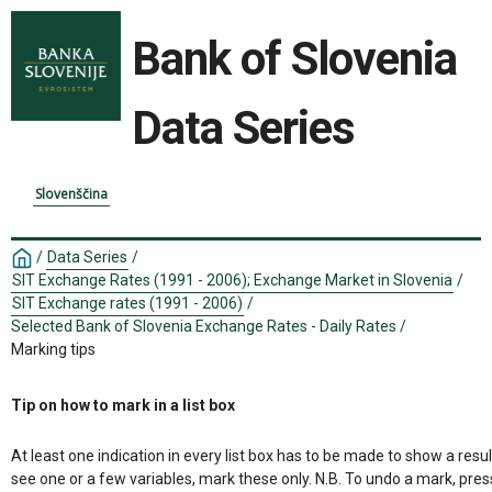
Bank of Slovenia
Data Series
Slovenščina
/
Data Series
/
SIT Exchange Rates (1991 - 2006); Exchange Market in Slovenia
/
SIT Exchange rates (1991 - 2006)
/
Selected Bank of Slovenia Exchange Rates - Daily Rates
/
Marking tips
Tip on how to mark in a list box
At least one indication in every list box has to be made to show a resul
see one or a few variables, mark these only. N.B. To undo a mark, pres