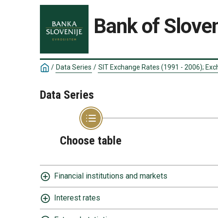
Bank of Sloven
/
Data Series
/
SIT Exchange Rates (1991 - 2006); Exc
Data Series
Choose table
Financial institutions and markets
Interest rates