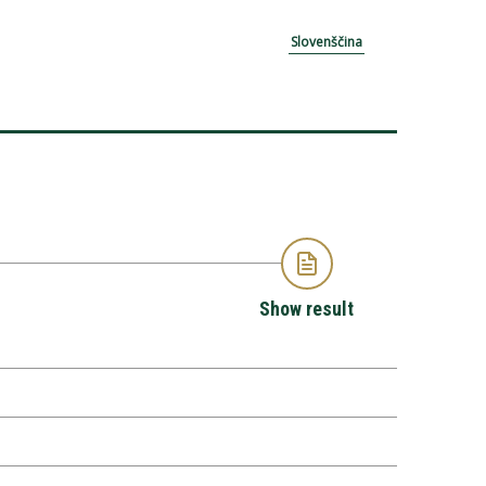
Slovenščina
Show result