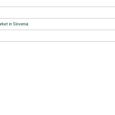
rket in Slovenia