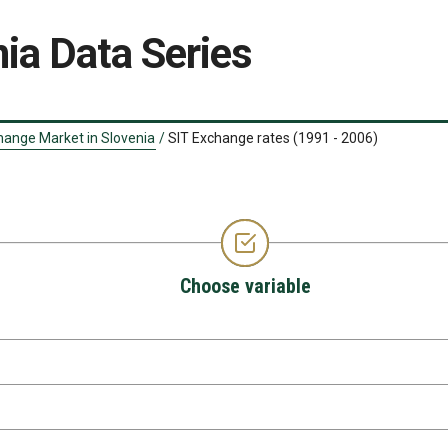
ia Data Series
hange Market in Slovenia
/
SIT Exchange rates (1991 - 2006)
Choose variable