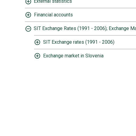
External statistics
Financial accounts
SIT Exchange Rates (1991 - 2006); Exchange Ma
SIT Exchange rates (1991 - 2006)
Exchange market in Slovenia