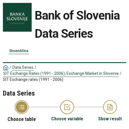
Bank of Slovenia
Data Series
Slovenščina
/
Data Series
/
SIT Exchange Rates (1991 - 2006); Exchange Market in Slovenia
/
SIT Exchange rates (1991 - 2006)
Data Series
Choose table
Choose variable
Show result