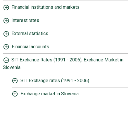
Financial institutions and markets
Interest rates
External statistics
Financial accounts
SIT Exchange Rates (1991 - 2006); Exchange Market in
Slovenia
SIT Exchange rates (1991 - 2006)
Exchange market in Slovenia