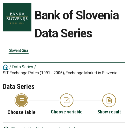
Bank of Slovenia
Data Series
Slovenščina
/
Data Series
/
SIT Exchange Rates (1991 - 2006); Exchange Market in Slovenia
Data Series
Choose table
Choose variable
Show result