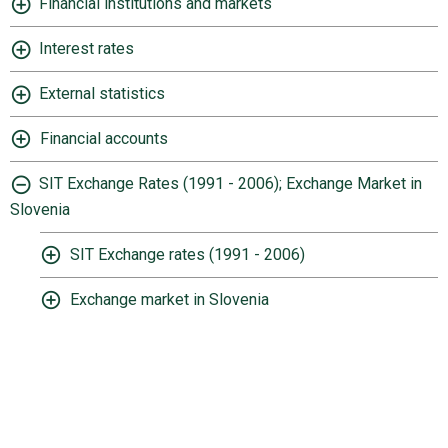
Financial institutions and markets
Interest rates
External statistics
Financial accounts
SIT Exchange Rates (1991 - 2006); Exchange Market in
Slovenia
SIT Exchange rates (1991 - 2006)
Exchange market in Slovenia