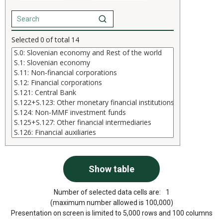
Selected
0
of total
14
Number of selected data cells are:
1
(maximum number allowed is 100,000)
Presentation on screen is limited to 5,000 rows and 100 columns