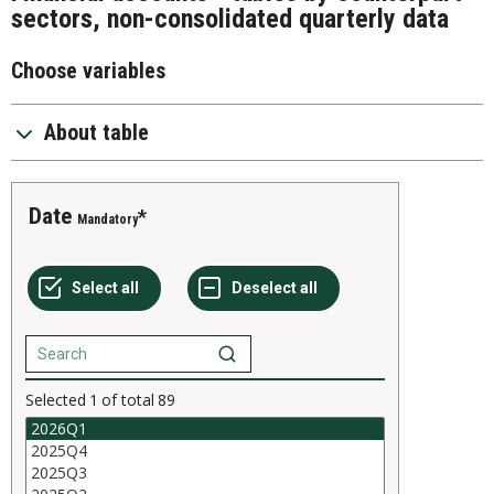
sectors, non-consolidated quarterly data
Choose variables
About table
Date
Mandatory
Selected
1
of total
89