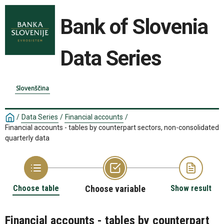
Bank of Slovenia
Data Series
Slovenščina
/
Data Series
/
Financial accounts
/
Financial accounts - tables by counterpart sectors, non-consolidated
quarterly data
Choose table
Choose variable
Show result
Financial accounts - tables by counterpart