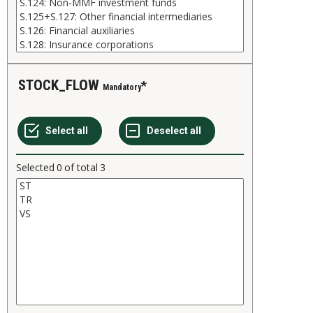
STOCK_FLOW
Mandatory
Selected
0
of total
3