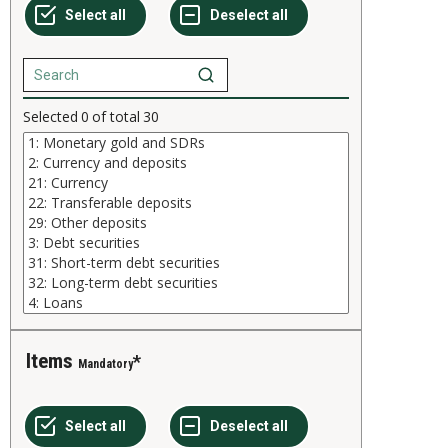
Selected
0
of total
30
Items
Mandatory