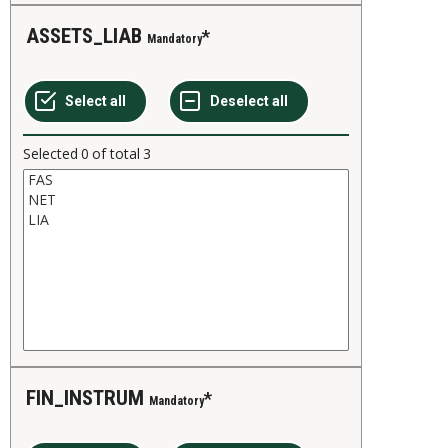
ASSETS_LIAB
Mandatory
Selected
0
of total
3
FIN_INSTRUM
Mandatory