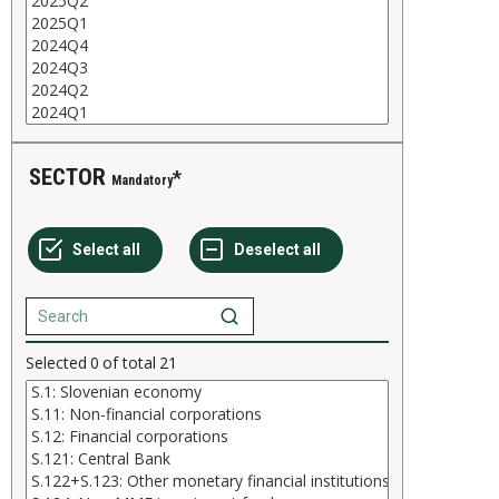
SECTOR
Mandatory
Selected
0
of total
21