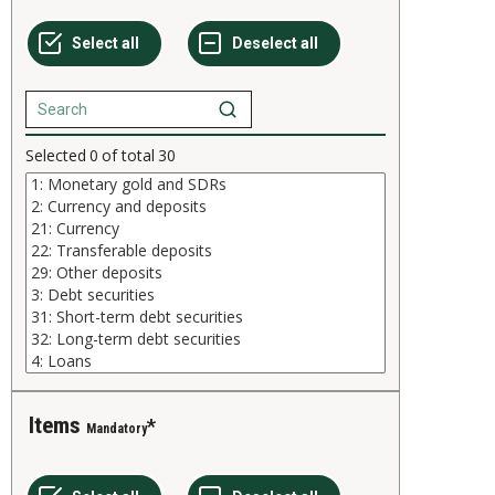
Selected
0
of total
30
Items
Mandatory