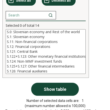
Selected
0
of total
14
Number of selected data cells are:
1
(maximum number allowed is 100,000)