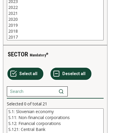
SECTOR
Mandatory
Selected
0
of total
21