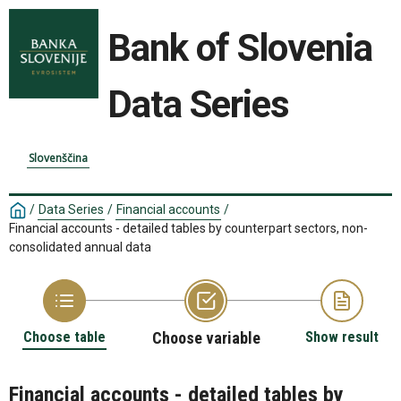
Bank of Slovenia
Data Series
Slovenščina
/
Data Series
/
Financial accounts
/
Financial accounts - detailed tables by counterpart sectors, non-
consolidated annual data
Choose table
Choose variable
Show result
Financial accounts - detailed tables by