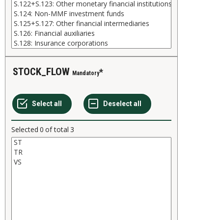
STOCK_FLOW
Mandatory
Selected
0
of total
3