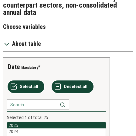
counterpart sectors, non-consolidated
annual data
Choose variables
About table
Date
Mandatory
Selected
1
of total
25