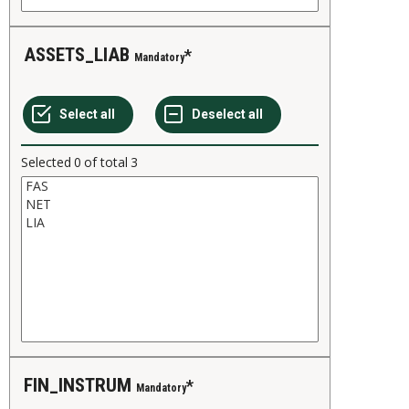
ASSETS_LIAB
Mandatory
Selected
0
of total
3
FIN_INSTRUM
Mandatory