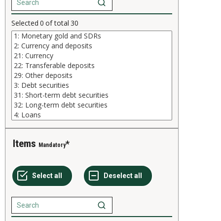
Selected
0
of total
30
Items
Mandatory