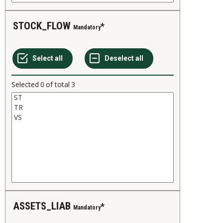
STOCK_FLOW
Mandatory
Selected
0
of total
3
ASSETS_LIAB
Mandatory