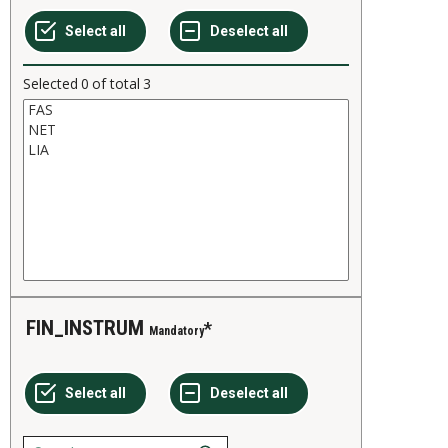
Selected
0
of total
3
FIN_INSTRUM
Mandatory