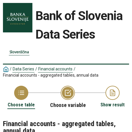
Bank of Slovenia
Data Series
Slovenščina
/
Data Series
/
Financial accounts
/
Financial accounts - aggregated tables, annual data
Choose table
Choose variable
Show result
Financial accounts - aggregated tables,
annual data