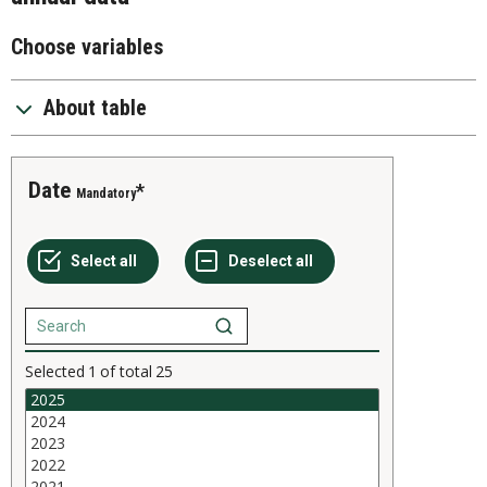
Choose variables
About table
Date
Mandatory
Selected
1
of total
25