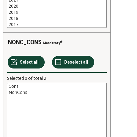
NONC_CONS
Mandatory
Selected
0
of total
2