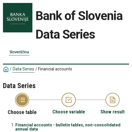
Bank of Slovenia
Data Series
Slovenščina
/
Data Series
/
Financial accounts
Data Series
Choose table
Choose variable
Show result
Financial accounts - bulletin tables, non-consolidated
annual data