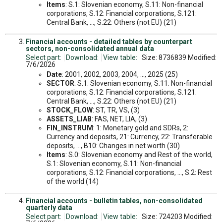
Items
: S.1: Slovenian economy, S.11: Non-financial
corporations, S.12: Financial corporations, S.121:
Central Bank, ..., S.22: Others (not EU) (21)
Financial accounts - detailed tables by counterpart
sectors, non-consolidated annual data
Select part:
Download:
View table:
Size: 8736839 Modified:
7/6/2026
Date
: 2001, 2002, 2003, 2004, ..., 2025 (25)
SECTOR
: S.1: Slovenian economy, S.11: Non-financial
corporations, S.12: Financial corporations, S.121:
Central Bank, ..., S.22: Others (not EU) (21)
STOCK_FLOW
: ST, TR, VS, (3)
ASSETS_LIAB
: FAS, NET, LIA, (3)
FIN_INSTRUM
: 1: Monetary gold and SDRs, 2:
Currency and deposits, 21: Currency, 22: Transferable
deposits, ..., B10: Changes in net worth (30)
Items
: S.0: Slovenian economy and Rest of the world,
S.1: Slovenian economy, S.11: Non-financial
corporations, S.12: Financial corporations, ..., S.2: Rest
of the world (14)
Financial accounts - bulletin tables, non-consolidated
quarterly data
Select part:
Download:
View table:
Size: 724203 Modified: