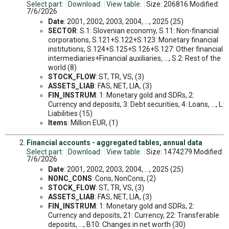
Select part:
Download:
View table:
Size: 206816 Modified:
7/6/2026
Date
: 2001, 2002, 2003, 2004, ..., 2025 (25)
SECTOR
: S.1: Slovenian economy, S.11: Non-financial
corporations, S.121+S.122+S.123: Monetary financial
institutions, S.124+S.125+S.126+S.127: Other financial
intermediaries+Financial auxiliaries, ..., S.2: Rest of the
world (8)
STOCK_FLOW
: ST, TR, VS, (3)
ASSETS_LIAB
: FAS, NET, LIA, (3)
FIN_INSTRUM
: 1: Monetary gold and SDRs, 2:
Currency and deposits, 3: Debt securities, 4: Loans, ..., L:
Liabilities (15)
Items
: Million EUR, (1)
Financial accounts - aggregated tables, annual data
Select part:
Download:
View table:
Size: 1474279 Modified:
7/6/2026
Date
: 2001, 2002, 2003, 2004, ..., 2025 (25)
NONC_CONS
: Cons, NonCons, (2)
STOCK_FLOW
: ST, TR, VS, (3)
ASSETS_LIAB
: FAS, NET, LIA, (3)
FIN_INSTRUM
: 1: Monetary gold and SDRs, 2:
Currency and deposits, 21: Currency, 22: Transferable
deposits, ..., B10: Changes in net worth (30)