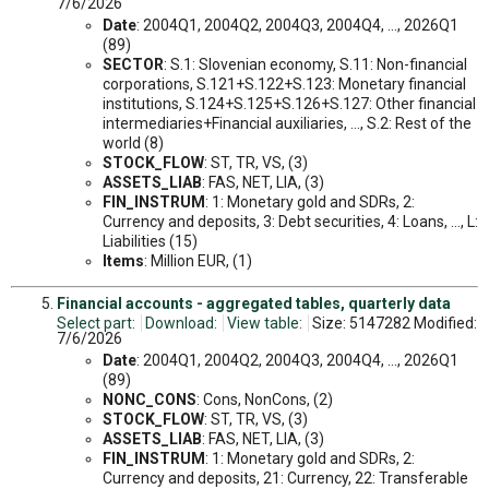
7/6/2026
Date
: 2004Q1, 2004Q2, 2004Q3, 2004Q4, ..., 2026Q1
(89)
SECTOR
: S.1: Slovenian economy, S.11: Non-financial
corporations, S.121+S.122+S.123: Monetary financial
institutions, S.124+S.125+S.126+S.127: Other financial
intermediaries+Financial auxiliaries, ..., S.2: Rest of the
world (8)
STOCK_FLOW
: ST, TR, VS, (3)
ASSETS_LIAB
: FAS, NET, LIA, (3)
FIN_INSTRUM
: 1: Monetary gold and SDRs, 2:
Currency and deposits, 3: Debt securities, 4: Loans, ..., L:
Liabilities (15)
Items
: Million EUR, (1)
Financial accounts - aggregated tables, quarterly data
Select part:
Download:
View table:
Size: 5147282 Modified:
7/6/2026
Date
: 2004Q1, 2004Q2, 2004Q3, 2004Q4, ..., 2026Q1
(89)
NONC_CONS
: Cons, NonCons, (2)
STOCK_FLOW
: ST, TR, VS, (3)
ASSETS_LIAB
: FAS, NET, LIA, (3)
FIN_INSTRUM
: 1: Monetary gold and SDRs, 2:
Currency and deposits, 21: Currency, 22: Transferable