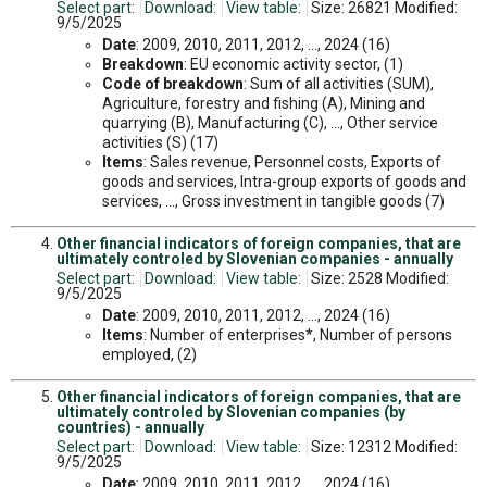
Select part:
Download:
View table:
Size: 26821 Modified:
9/5/2025
Date
: 2009, 2010, 2011, 2012, ..., 2024 (16)
Breakdown
: EU economic activity sector, (1)
Code of breakdown
: Sum of all activities (SUM),
Agriculture, forestry and fishing (A), Mining and
quarrying (B), Manufacturing (C), ..., Other service
activities (S) (17)
Items
: Sales revenue, Personnel costs, Exports of
goods and services, Intra-group exports of goods and
services, ..., Gross investment in tangible goods (7)
Other financial indicators of foreign companies, that are
ultimately controled by Slovenian companies - annually
Select part:
Download:
View table:
Size: 2528 Modified:
9/5/2025
Date
: 2009, 2010, 2011, 2012, ..., 2024 (16)
Items
: Number of enterprises*, Number of persons
employed, (2)
Other financial indicators of foreign companies, that are
ultimately controled by Slovenian companies (by
countries) - annually
Select part:
Download:
View table:
Size: 12312 Modified:
9/5/2025
Date
: 2009, 2010, 2011, 2012, ..., 2024 (16)