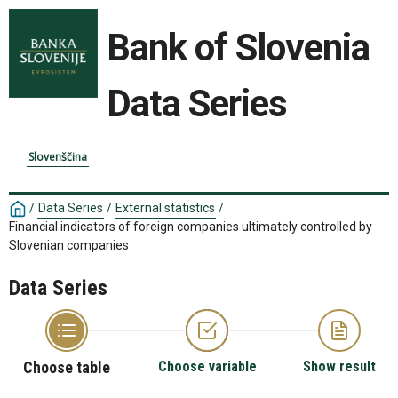
Bank of Slovenia
Data Series
Slovenščina
/
Data Series
/
External statistics
/
Financial indicators of foreign companies ultimately controlled by
Slovenian companies
Data Series
Choose table
Choose variable
Show result