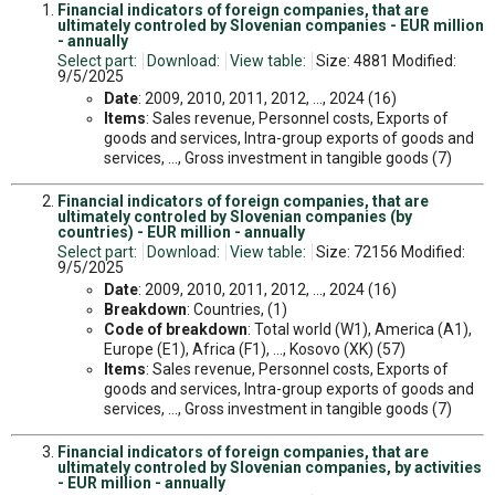
Financial indicators of foreign companies, that are
ultimately controled by Slovenian companies - EUR million
- annually
Select part:
Download:
View table:
Size: 4881 Modified:
9/5/2025
Date
: 2009, 2010, 2011, 2012, ..., 2024 (16)
Items
: Sales revenue, Personnel costs, Exports of
goods and services, Intra-group exports of goods and
services, ..., Gross investment in tangible goods (7)
Financial indicators of foreign companies, that are
ultimately controled by Slovenian companies (by
countries) - EUR million - annually
Select part:
Download:
View table:
Size: 72156 Modified:
9/5/2025
Date
: 2009, 2010, 2011, 2012, ..., 2024 (16)
Breakdown
: Countries, (1)
Code of breakdown
: Total world (W1), America (A1),
Europe (E1), Africa (F1), ..., Kosovo (XK) (57)
Items
: Sales revenue, Personnel costs, Exports of
goods and services, Intra-group exports of goods and
services, ..., Gross investment in tangible goods (7)
Financial indicators of foreign companies, that are
ultimately controled by Slovenian companies, by activities
- EUR million - annually