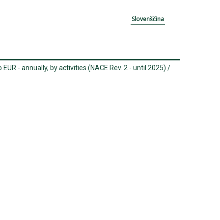
Slovenščina
 EUR - annually, by activities (NACE Rev. 2 - until 2025)
/