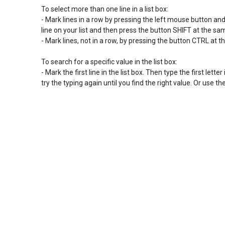
To select more than one line in a list box:

- Mark lines in a row by pressing the left mouse button and sl
line on your list and then press the button SHIFT at the s
- Mark lines, not in a row, by pressing the button CTRL at t
To search for a specific value in the list box:

- Mark the first line in the list box. Then type the first letter 
try the typing again until you find the right value. Or use 