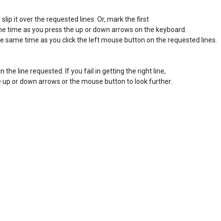
ip it over the requested lines. Or, mark the first 

ame time as you press the up or down arrows on the keyboard. 

he same time as you click the left mouse button on the requested lines. 

in the line requested. If you fail in getting the right line, 

the up or down arrows or the mouse button to look further. 