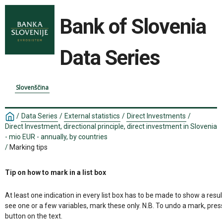
Bank of Slovenia
Data Series
Slovenščina
/
Data Series
/
External statistics
/
Direct Investments
/
Direct Investment, directional principle, direct investment in Slovenia
- mio EUR - annually, by countries
/
Marking tips
Tip on how to mark in a list box
At least one indication in every list box has to be made to show a resul
see one or a few variables, mark these only. N.B. To undo a mark, pres
button on the text.
