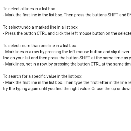
To select all lines in a list box:

- Mark the first line in the list box. Then press the buttons SHIFT and E
To select/undo a marked line in a list box:

- Press the button CTRL and click the left mouse button on the selecte
To select more than one line in a list box:

- Mark lines in a row by pressing the left mouse button and slip it over t
line on your list and then press the button SHIFT at the same time as 
- Mark lines, not in a row, by pressing the button CTRL at the same time
To search for a specific value in the list box:

- Mark the first line in the list box. Then type the first letter in the line re
try the typing again until you find the right value. Or use the up or do