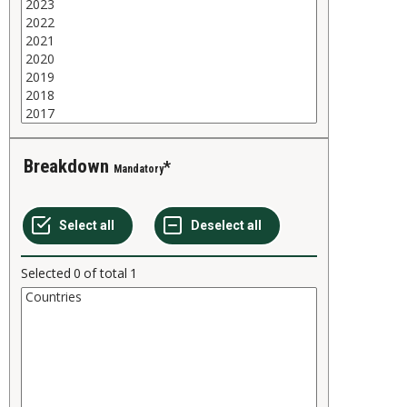
Breakdown
Mandatory
Selected
0
of total
1