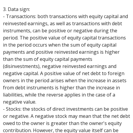
3. Data sign:
- Transactions: both transactions with equity capital and
reinvested earnings, as well as transactions with debt
instruments, can be positive or negative during the
period. The positive value of equity capital transactions
in the period occurs when the sum of equity capital
payments and positive reinvested earnings is higher
than the sum of equity capital payments
(disinvestments), negative reinvested earnings and
negative capital. A positive value of net debt to foreign
owners in the period arises when the increase in assets
from debt instruments is higher than the increase in
liabilities, while the reverse applies in the case of a
negative value.
- Stocks: the stocks of direct investments can be positive
or negative. A negative stock may mean that the net debt
owed to the owner is greater than the owner's equity
contribution. However, the equity value itself can be