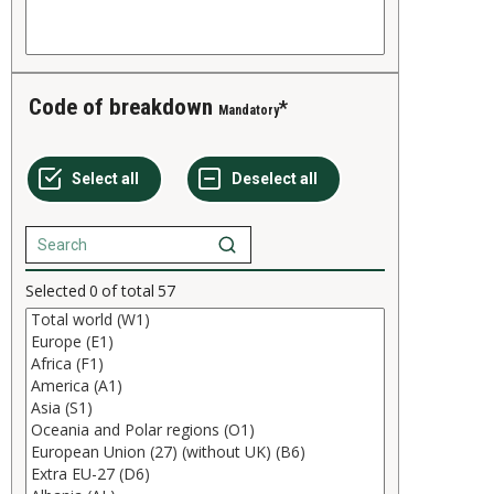
Code of breakdown
Mandatory
Selected
0
of total
57