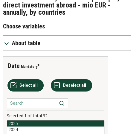
direct investment abroad - mio EUR -
annually, by countries
Choose variables
About table
Date
Mandatory
Selected
1
of total
32