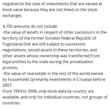
negative (in the case of investments that are valued at
book value because they are not listed on the stock
exchange).
4. FDI amounts do not include:
-the value of assets in respect of other successors in the
territory of the former Socialist Federal Republic of
Yugoslavia that are still subject to succession
negotiations, seized assets in these territories, and
other assets whose ownership was transferred from
legal entities to the state during the privatisation
process,
-the value of real estate in the rest of the world owned
by households (primarily investments in Croatia) before
2007.
From 1994 to 2008, only stock data by country are
available, and only for individual countries, not groups of
countries.