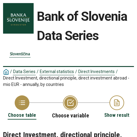
Bank of Slovenia
Data Series
Slovenščina
/
Data Series
/
External statistics
/
Direct Investments
/
Direct Investment, directional principle, direct investment abroad -
mio EUR - annually, by countries
Choose table
Choose variable
Show result
Direct Investment, directional principle,