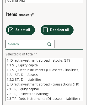
Items
Mandatory
Selected
0
of total
11