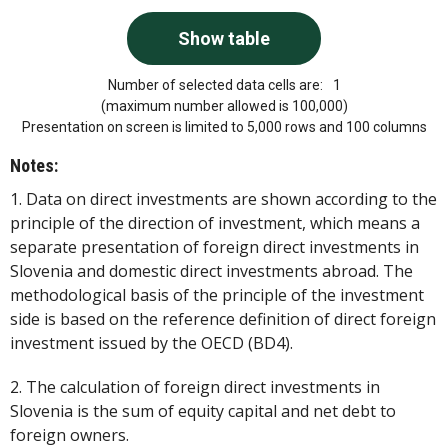
Number of selected data cells are:
1
(maximum number allowed is 100,000)
Presentation on screen is limited to 5,000 rows and 100 columns
Notes:
1. Data on direct investments are shown according to the
principle of the direction of investment, which means a
separate presentation of foreign direct investments in
Slovenia and domestic direct investments abroad. The
methodological basis of the principle of the investment
side is based on the reference definition of direct foreign
investment issued by the OECD (BD4).
2. The calculation of foreign direct investments in
Slovenia is the sum of equity capital and net debt to
foreign owners.