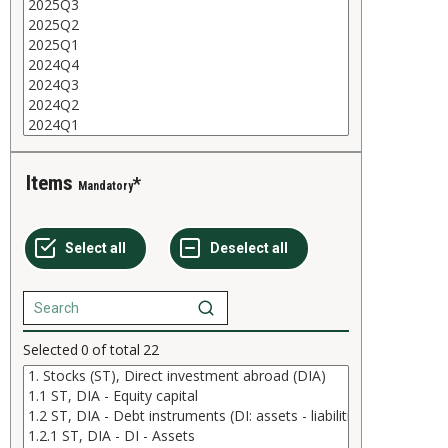
Items
Mandatory
Selected
0
of total
22