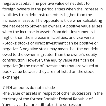
negative capital. The positive value of net debt to
foreign owners in the period arises when the increase in
liabilities from debt instruments is higher than the
increase in assets. The opposite is true when calculating
the net debt to Slovenian owners. A positive value arises
when the increase in assets from debt instruments is
higher than the increase in liabilities, and vice versa.
- Stocks: stocks of direct investment can be positive or
negative. A negative stock may mean that the net debt
owed to the owner is greater than the owner's equity
contribution. However, the equity value itself can be
negative (in the case of investments that are valued at
book value because they are not listed on the stock
exchange).
7. FDI amounts do not include:
-the value of assets in respect of other successors in the
territory of the former Socialist Federal Republic of
Yugoslavia that are still subject to succession