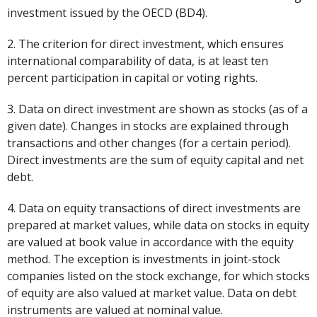
investment issued by the OECD (BD4).
2. The criterion for direct investment, which ensures
international comparability of data, is at least ten
percent participation in capital or voting rights.
3. Data on direct investment are shown as stocks (as of a
given date). Changes in stocks are explained through
transactions and other changes (for a certain period).
Direct investments are the sum of equity capital and net
debt.
4. Data on equity transactions of direct investments are
prepared at market values, while data on stocks in equity
are valued at book value in accordance with the equity
method. The exception is investments in joint-stock
companies listed on the stock exchange, for which stocks
of equity are also valued at market value. Data on debt
instruments are valued at nominal value.