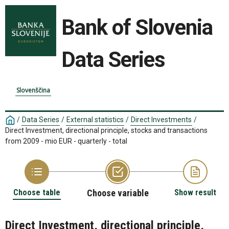
Bank of Slovenia
Data Series
Slovenščina
/
Data Series
/
External statistics
/
Direct Investments
/
Direct Investment, directional principle, stocks and transactions
from 2009 - mio EUR - quarterly - total
Choose table
Choose variable
Show result
Direct Investment, directional principle,