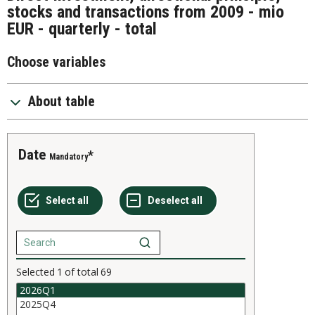
stocks and transactions from 2009 - mio
EUR - quarterly - total
Choose variables
About table
Date
Mandatory
Selected
1
of total
69