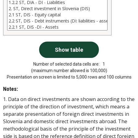
Number of selected data cells are:
1
(maximum number allowed is 100,000)
Presentation on screen is limited to 5,000 rows and 100 columns
Notes:
1. Data on direct investments are shown according to the
principle of the direction of investment, which means a
separate presentation of foreign direct investments in
Slovenia and domestic direct investments abroad. The
methodological basis of the principle of the investment
side is based on the reference definition of direct foreign