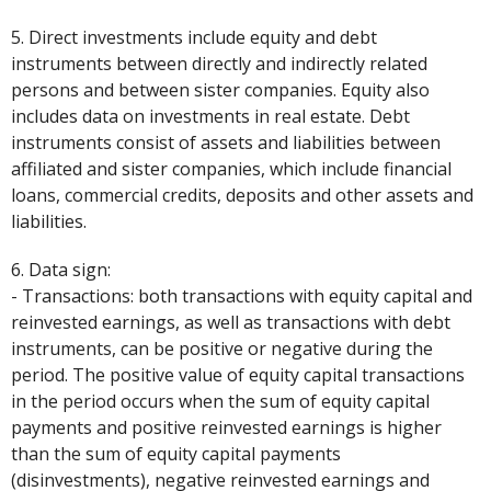
5. Direct investments include equity and debt
instruments between directly and indirectly related
persons and between sister companies. Equity also
includes data on investments in real estate. Debt
instruments consist of assets and liabilities between
affiliated and sister companies, which include financial
loans, commercial credits, deposits and other assets and
liabilities.
6. Data sign:
- Transactions: both transactions with equity capital and
reinvested earnings, as well as transactions with debt
instruments, can be positive or negative during the
period. The positive value of equity capital transactions
in the period occurs when the sum of equity capital
payments and positive reinvested earnings is higher
than the sum of equity capital payments
(disinvestments), negative reinvested earnings and