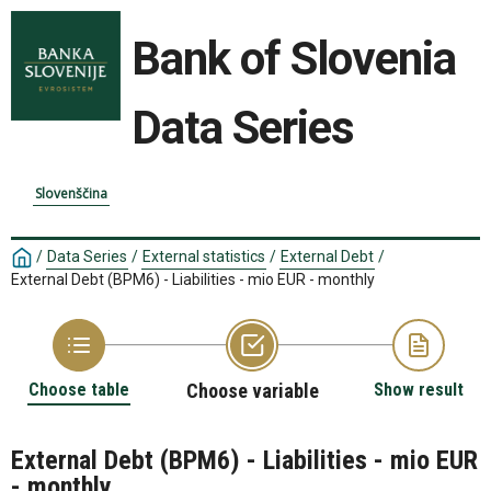
Bank of Slovenia
Data Series
Slovenščina
/
Data Series
/
External statistics
/
External Debt
/
External Debt (BPM6) - Liabilities - mio EUR - monthly
Choose table
Choose variable
Show result
External Debt (BPM6) - Liabilities - mio EUR
- monthly