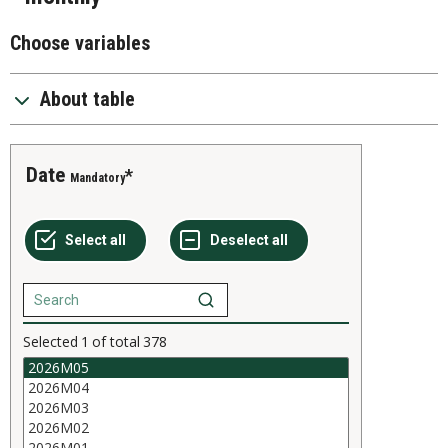
Choose variables
About table
Date
Mandatory
Selected
1
of total
378