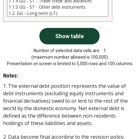
Number of selected data cells are:
1
(maximum number allowed is 100,000)
Presentation on screen is limited to 5,000 rows and 100 columns
Notes:
1. The external debt position represents the value of
debt instruments (excluding equity instruments and
financial derivatives) owed to or lent to the rest of the
world by the domestic economy. Net external debt is
defined as the difference between non-residents
holdings of these liabilities and assets.
2. Data become final according to the revision policy.