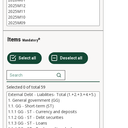
Items
Mandatory
Selected
0
of total
59