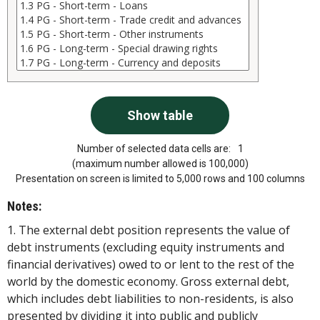
Number of selected data cells are:
1
(maximum number allowed is 100,000)
Presentation on screen is limited to 5,000 rows and 100 columns
Notes:
1. The external debt position represents the value of
debt instruments (excluding equity instruments and
financial derivatives) owed to or lent to the rest of the
world by the domestic economy. Gross external debt,
which includes debt liabilities to non-residents, is also
presented by dividing it into public and publicly