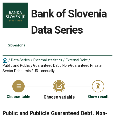
Bank of Slovenia
Data Series
Slovenščina
/
Data Series
/
External statistics
/
External Debt
/
Public and Publicly Guaranteed Debt, Non-Guaranteed Private
Sector Debt - mio EUR - annually
Choose table
Choose variable
Show result
Public and Publicly Guaranteed Debt, Non-