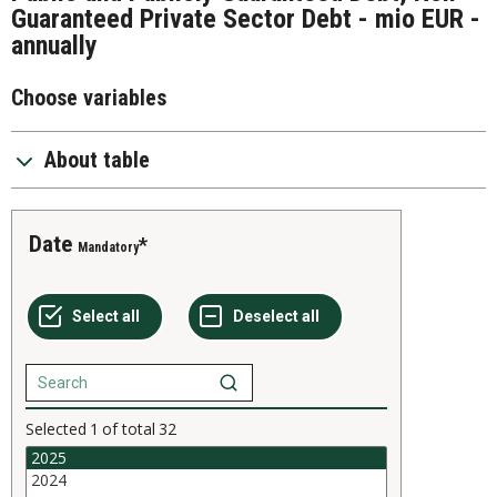
Guaranteed Private Sector Debt - mio EUR -
annually
Choose variables
About table
Date
Mandatory
Selected
1
of total
32