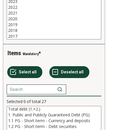
Items
Mandatory
Selected
0
of total
27