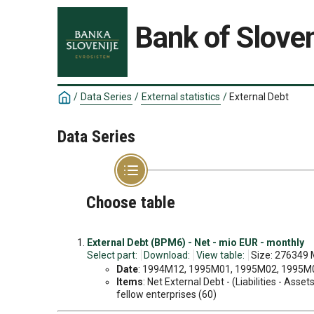
Bank of Sloven
/
Data Series
/
External statistics
/
External Debt
Data Series
Choose table
External Debt (BPM6) - Net - mio EUR - monthly
Select part:
Download:
View table:
Size: 276349 
Date
: 1994M12, 1995M01, 1995M02, 1995M03
Items
: Net External Debt - (Liabilities - Ass
fellow enterprises (60)