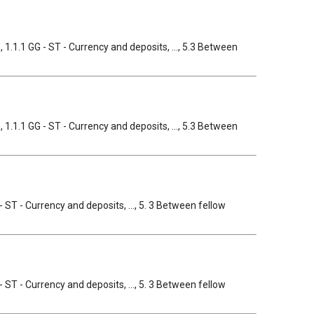
, 1.1.1 GG - ST - Currency and deposits, ..., 5.3 Between
, 1.1.1 GG - ST - Currency and deposits, ..., 5.3 Between
- ST - Currency and deposits, ..., 5. 3 Between fellow
- ST - Currency and deposits, ..., 5. 3 Between fellow