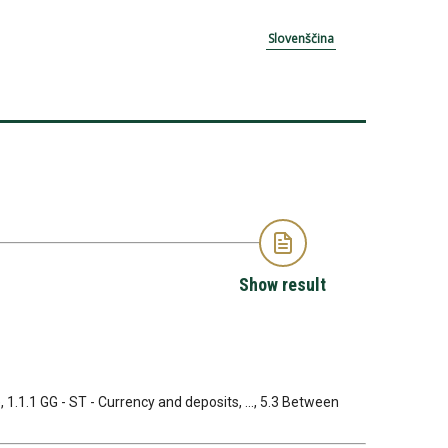
Slovenščina
Show result
, 1.1.1 GG - ST - Currency and deposits, ..., 5.3 Between