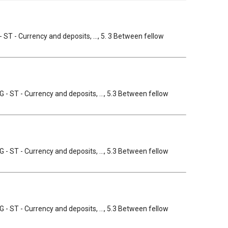
- ST - Currency and deposits, ..., 5. 3 Between fellow
GG - ST - Currency and deposits, ..., 5.3 Between fellow
GG - ST - Currency and deposits, ..., 5.3 Between fellow
GG - ST - Currency and deposits, ..., 5.3 Between fellow