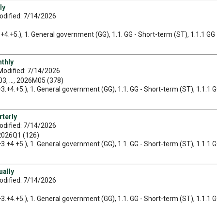
ly
odified: 7/14/2026
3.+4.+5.), 1. General government (GG), 1.1. GG - Short-term (ST), 1.1.1 GG 
nthly
Modified: 7/14/2026
, ..., 2026M05 (378)
2.+3.+4.+5.), 1. General government (GG), 1.1. GG - Short-term (ST), 1.1.1 
rterly
odified: 7/14/2026
 2026Q1 (126)
2.+3.+4.+5.), 1. General government (GG), 1.1. GG - Short-term (ST), 1.1.1 
ually
odified: 7/14/2026
2.+3.+4.+5.), 1. General government (GG), 1.1. GG - Short-term (ST), 1.1.1 