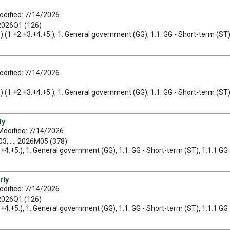
odified: 7/14/2026
 2026Q1 (126)
ets) (1.+2.+3.+4.+5.), 1. General government (GG), 1.1. GG - Short-term (ST)
odified: 7/14/2026
ets) (1.+2.+3.+4.+5.), 1. General government (GG), 1.1. GG - Short-term (ST)
ly
Modified: 7/14/2026
, ..., 2026M05 (378)
3.+4.+5.), 1. General government (GG), 1.1. GG - Short-term (ST), 1.1.1 GG 
rly
odified: 7/14/2026
 2026Q1 (126)
3.+4.+5.), 1. General government (GG), 1.1. GG - Short-term (ST), 1.1.1 GG 