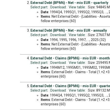
External Debt (BPM6) - Net - mio EUR - quarterly
Select part:
Download:
View table:
Size: 94845 M
Date
: 1994Q4, 1995Q1, 1995Q2, 1995Q3, ...,
Items
: Net External Debt - (Liabilities - Ass
fellow enterprises (60)
External Debt (BPM6) - Net - mio EUR - annually
Select part:
Download:
View table:
Size: 27607 M
Date
: 1994, 1995, 1996, 1997, ..., 2025 (32)
Items
: Net External Debt - (Liabilities - Ass
fellow enterprises (60)
External Debt - Claims (BPM6) - mio EUR - month
Select part:
Download:
View table:
Size: 259495 
Date
: 1994M12, 1995M01, 1995M02, 1995M03
Items
: External Debt - Claims - Total (1.+2.+
enterprises (60)
External Debt - Claims (BPM6) - mio EUR - quarte
Select part:
Download:
View table:
Size: 89132 M
Date
: 1994Q4, 1995Q1, 1995Q2, 1995Q3, ...,
Items
: External Debt - Claims - Total (1.+2.+
enterprises (60)