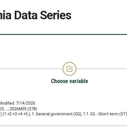
ia Data Series
Choose variable
Modified: 7/14/2026
, ..., 2026M05 (378)
ets) (1.+2.+3.+4.+5.), 1. General government (GG), 1.1. GG - Short-term (ST)