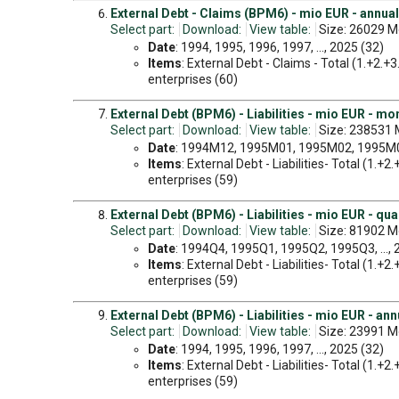
External Debt - Claims (BPM6) - mio EUR - annual
Select part:
Download:
View table:
Size: 26029 M
Date
: 1994, 1995, 1996, 1997, ..., 2025 (32)
Items
: External Debt - Claims - Total (1.+2.+
enterprises (60)
External Debt (BPM6) - Liabilities - mio EUR - mo
Select part:
Download:
View table:
Size: 238531 
Date
: 1994M12, 1995M01, 1995M02, 1995M03
Items
: External Debt - Liabilities- Total (1.+
enterprises (59)
External Debt (BPM6) - Liabilities - mio EUR - qua
Select part:
Download:
View table:
Size: 81902 M
Date
: 1994Q4, 1995Q1, 1995Q2, 1995Q3, ...,
Items
: External Debt - Liabilities- Total (1.+
enterprises (59)
External Debt (BPM6) - Liabilities - mio EUR - ann
Select part:
Download:
View table:
Size: 23991 M
Date
: 1994, 1995, 1996, 1997, ..., 2025 (32)
Items
: External Debt - Liabilities- Total (1.+
enterprises (59)