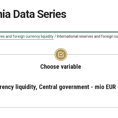
ia Data Series
ves and foreign currency liquidity
/
International reserves and foreign cu
Choose variable
rrency liquidity, Central government - mio EUR