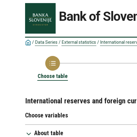
Bank of Sloven
/
Data Series
/
External statistics
/
International reser
Choose table
International reserves and foreign cu
Choose variables
About table