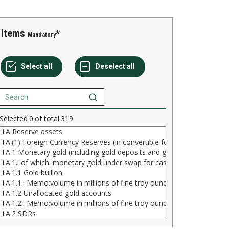
Items
Mandatory
Selected
0
of total
319