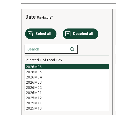
Date
Mandatory
Selected
1
of total
126