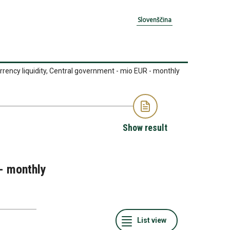
Slovenščina
rrency liquidity, Central government - mio EUR - monthly
Show result
 - monthly