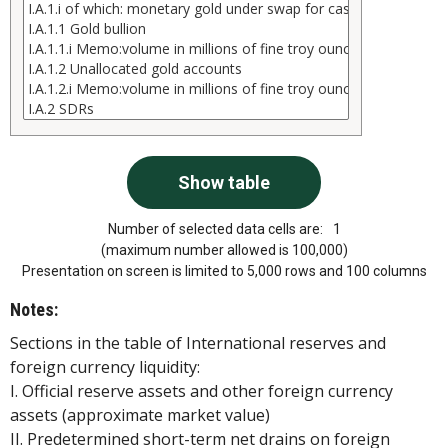
Number of selected data cells are:
1
(maximum number allowed is 100,000)
Presentation on screen is limited to 5,000 rows and 100 columns
Notes:
Sections in the table of International reserves and
foreign currency liquidity:
I. Official reserve assets and other foreign currency
assets (approximate market value)
II. Predetermined short-term net drains on foreign