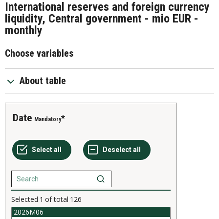
International reserves and foreign currency
liquidity, Central government - mio EUR -
monthly
Choose variables
About table
Date
Mandatory
Selected
1
of total
126