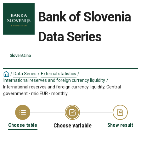
Bank of Slovenia
Data Series
Slovenščina
/
Data Series
/
External statistics
/
International reserves and foreign currency liquidity
/
International reserves and foreign currency liquidity, Central
government - mio EUR - monthly
Choose table
Choose variable
Show result