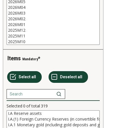
Items
Mandatory
Selected
0
of total
319