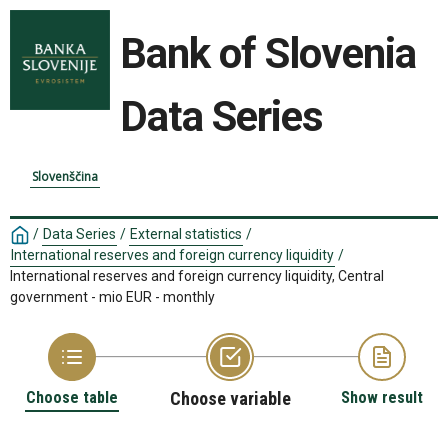
Bank of Slovenia
Data Series
Slovenščina
/
Data Series
/
External statistics
/
International reserves and foreign currency liquidity
/
International reserves and foreign currency liquidity, Central
government - mio EUR - monthly
Choose table
Choose variable
Show result