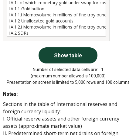
Number of selected data cells are:
1
(maximum number allowed is 100,000)
Presentation on screen is limited to 5,000 rows and 100 columns
Notes:
Sections in the table of International reserves and
foreign currency liquidity:
I. Official reserve assets and other foreign currency
assets (approximate market value)
II. Predetermined short-term net drains on foreign