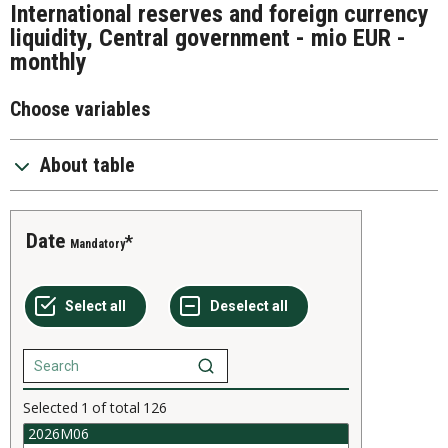
International reserves and foreign currency
liquidity, Central government - mio EUR -
monthly
Choose variables
About table
Date
Mandatory
Selected
1
of total
126