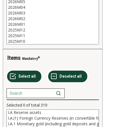
Items
Mandatory
Selected
0
of total
319