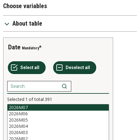
Choose variables
About table
Date
Mandatory
Selected
1
of total
391