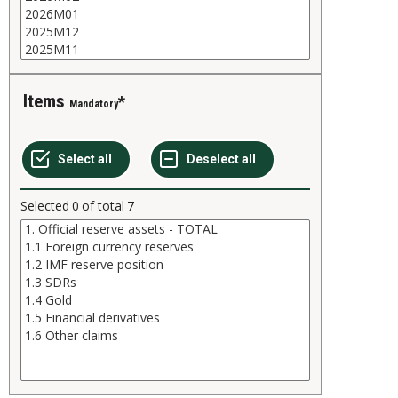
Items
Mandatory
Selected
0
of total
7