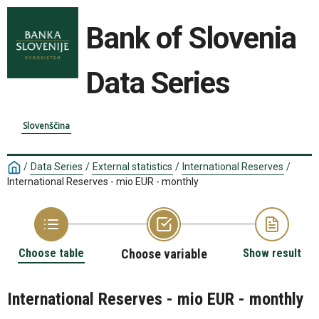
Bank of Slovenia
Data Series
Slovenščina
/
Data Series
/
External statistics
/
International Reserves
/
International Reserves - mio EUR - monthly
Choose table
Choose variable
Show result
International Reserves - mio EUR - monthly